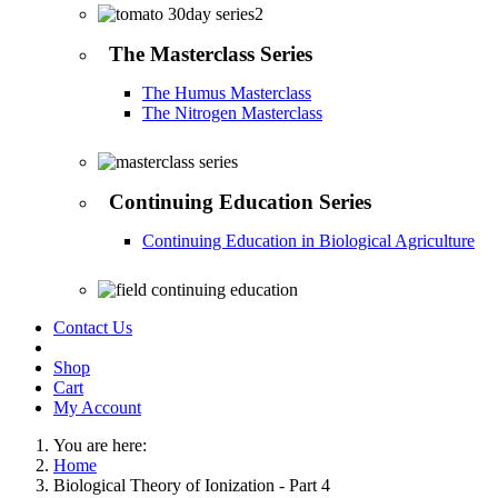
The Masterclass Series
The Humus Masterclass
The Nitrogen Masterclass
Continuing Education Series
Continuing Education in Biological Agriculture
Contact Us
Shop
Cart
My Account
You are here:
Home
Biological Theory of Ionization - Part 4