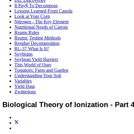
IAL Discoveries
It Pay$ To Decompose
Lessons Learned From Canola
Look at Your Corn
Nitrogen - The Key Element
Nutritional Needs of Carrots
Reams Rules
Reams' Testing Methods
Residue Decomposition
RL-37 What Is It?
Soybeans
Soybean Yield Barriers
This World of Ours
Tomatoes: Farm and Garden
Understanding Your Soil
Variables
Yield Data
Zwitterions
Biological Theory of Ionization - Part 