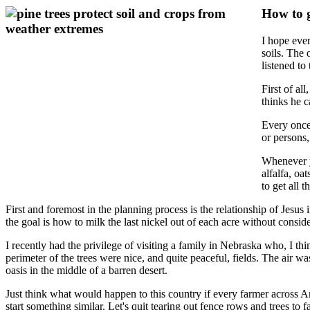
How to g
I hope ever
soils. The
listened to
First of al
thinks he 
Every once
or persons,
Whenever y
alfalfa, oa
to get all 
First and foremost in the planning process is the relationship of Jesus 
the goal is how to milk the last nickel out of each acre without conside
I recently had the privilege of visiting a family in Nebraska who, I th
perimeter of the trees were nice, and quite peaceful, fields. The air 
oasis in the middle of a barren desert.
Just think what would happen to this country if every farmer across Am
start something similar. Let's quit tearing out fence rows and trees t