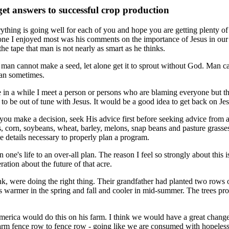
et answers to successful crop production
ything is going well for each of you and hope you are getting plenty of 
 one I enjoyed most was his comments on the importance of Jesus in ou
 the tape that man is not nearly as smart as he thinks.
l, man cannot make a seed, let alone get it to sprout without God. Man 
can sometimes.
 in a while I meet a person or persons who are blaming everyone but th
 to be out of tune with Jesus. It would be a good idea to get back on Je
ou make a decision, seek His advice first before seeking advice from a
ts, corn, soybeans, wheat, barley, melons, snap beans and pasture grasses.
the details necessary to properly plan a program.
in one's life to an over-all plan. The reason I feel so strongly about this
ration about the future of that acre.
ink, were doing the right thing. Their grandfather had planted two rows 
was warmer in the spring and fall and cooler in mid-summer. The trees p
erica would do this on his farm. I think we would have a great change i
o farm fence row to fence row - going like we are consumed with hopeles