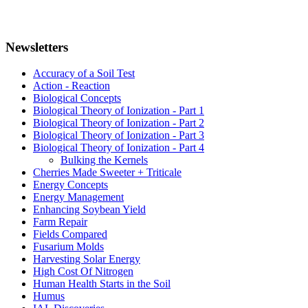
Newsletters
Accuracy of a Soil Test
Action - Reaction
Biological Concepts
Biological Theory of Ionization - Part 1
Biological Theory of Ionization - Part 2
Biological Theory of Ionization - Part 3
Biological Theory of Ionization - Part 4
Bulking the Kernels
Cherries Made Sweeter + Triticale
Energy Concepts
Energy Management
Enhancing Soybean Yield
Farm Repair
Fields Compared
Fusarium Molds
Harvesting Solar Energy
High Cost Of Nitrogen
Human Health Starts in the Soil
Humus