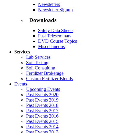
Newsletters
Newsletter Signup
Downloads
Safety Data Sheets
Past Teleseminars
DVD Course Topics
Miscellaneous
Services
Lab Services
Soil Testing
Soil Consulting
Fertilizer Brokerage
Custom Fertilizer Blends
Events
Upcoming Events
Past Events 2020
Past Events 2019
Past Events 2018
Past Events 2017
Past Events 2016
Past Events 2015
Past Events 2014
Past Events 2013