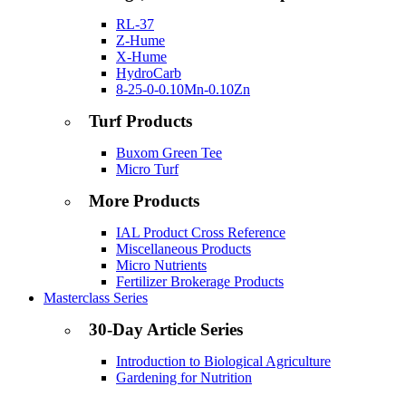
RL-37
Z-Hume
X-Hume
HydroCarb
8-25-0-0.10Mn-0.10Zn
Turf Products
Buxom Green Tee
Micro Turf
More Products
IAL Product Cross Reference
Miscellaneous Products
Micro Nutrients
Fertilizer Brokerage Products
Masterclass Series
30-Day Article Series
Introduction to Biological Agriculture
Gardening for Nutrition