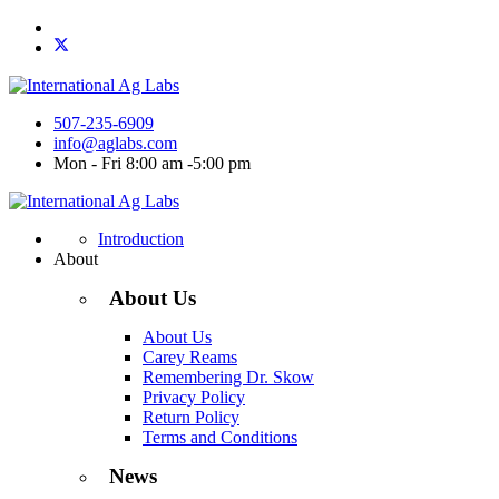
507-235-6909
info@aglabs.com
Mon - Fri 8:00 am -5:00 pm
Introduction
About
About Us
About Us
Carey Reams
Remembering Dr. Skow
Privacy Policy
Return Policy
Terms and Conditions
News