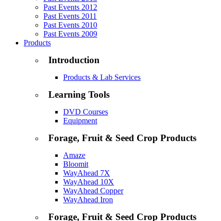
Past Events 2012
Past Events 2011
Past Events 2010
Past Events 2009
Products
Introduction
Products & Lab Services
Learning Tools
DVD Courses
Equipment
Forage, Fruit & Seed Crop Products
Amaze
Bloomit
WayAhead 7X
WayAhead 10X
WayAhead Copper
WayAhead Iron
Forage, Fruit & Seed Crop Products