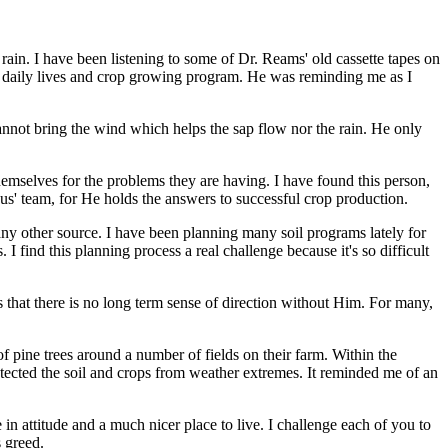
rain. I have been listening to some of Dr. Reams' old cassette tapes on
r daily lives and crop growing program. He was reminding me as I
cannot bring the wind which helps the sap flow nor the rain. He only
emselves for the problems they are having. I have found this person,
sus' team, for He holds the answers to successful crop production.
ny other source. I have been planning many soil programs lately for
 I find this planning process a real challenge because it's so difficult
 is that there is no long term sense of direction without Him. For many,
of pine trees around a number of fields on their farm. Within the
rotected the soil and crops from weather extremes. It reminded me of an
n attitude and a much nicer place to live. I challenge each of you to
s greed.