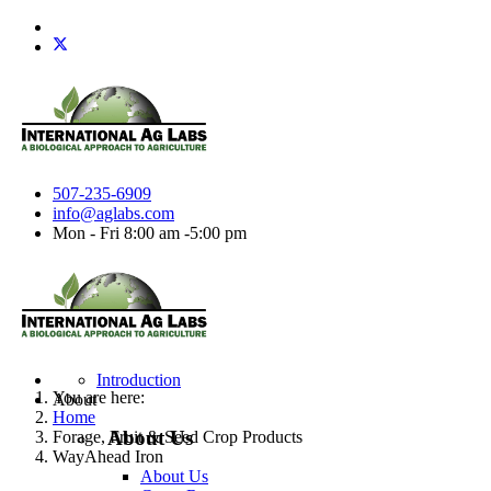
507-235-6909
info@aglabs.com
Mon - Fri 8:00 am -5:00 pm
Introduction
You are here:
About
Home
About Us
Forage, Fruit & Seed Crop Products
WayAhead Iron
About Us