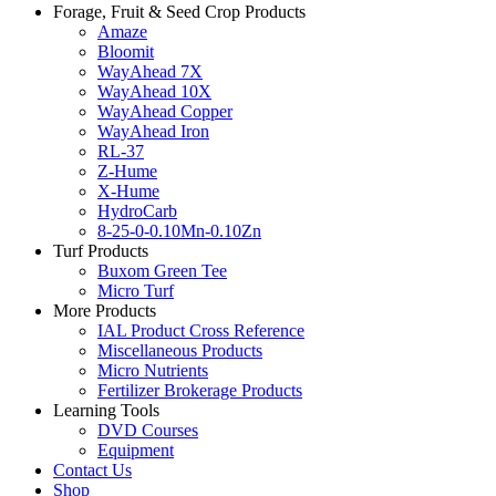
Forage, Fruit & Seed Crop Products
Amaze
Bloomit
WayAhead 7X
WayAhead 10X
WayAhead Copper
WayAhead Iron
RL-37
Z-Hume
X-Hume
HydroCarb
8-25-0-0.10Mn-0.10Zn
Turf Products
Buxom Green Tee
Micro Turf
More Products
IAL Product Cross Reference
Miscellaneous Products
Micro Nutrients
Fertilizer Brokerage Products
Learning Tools
DVD Courses
Equipment
Contact Us
Shop