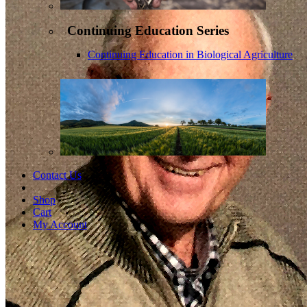
Continuing Education Series
Continuing Education in Biological Agriculture
Contact Us
Shop
Cart
My Account