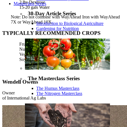
2 lbs Dextrose
Masterclass Series
15-20 gals Water
30-Day Article Series
Note: Do not combine with WayAhead Iron with WayAhead
7X or WayAhead 10X.
Introduction to Biological Agriculture
Gardening for Nutrition
TYPICALLY RECOMMENDED CROPS
Fruit trees
Nut trees
Vegetables
Soybeans
The Masterclass Series
Wendell Owens
The Humus Masterclass
Owner
The Nitrogen Masterclass
of International Ag Labs