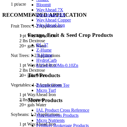
1 pt/acre
Bloomit
WayAhead 7X
RECOMMENDED APPLICATION
WayAhead 10X
WayAhead Copper
WayAhead Iron
Fruit Trees: 1-2 Applications
Forage, Fruit & Seed Crop Products
1 pt WayAhead Iron
2 lbs Dextrose
RL-37
20+ gals Water
Z-Hume
X-Hume
Nut Trees: 1-2 Applications
HydroCarb
1 pt WayAhead Iron
8-25-0-0.10Mn-0.10Zn
2 lbs Dextrose
Turf Products
20+ gals Water
Vegetables: 1-2 Applications
Buxom Green Tee
Micro Turf
1 pt WayAhead Iron
More Products
2 lbs Dextrose
20+ gals Water
IAL Product Cross Reference
Soybeans: 1-2 Applications
Miscellaneous Products
Micro Nutrients
1 pt WayAhead Iron
Fertilizer Brokerage Products