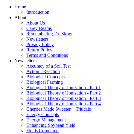
Home
Introduction
About
About Us
Carey Reams
Remembering Dr. Skow
Newsletters
Privacy Policy
Return Policy
Terms and Conditions
Newsletters
Accuracy of a Soil Test
Action - Reaction
Biological Concepts
Biological Farming
Biological Theory of Ionization - Part 1
Biological Theory of Ionization - Part 2
Biological Theory of Ionization - Part 3
Biological Theory of Ionization - Part 4
Cherries Made Sweeter + Triticale
Energy Concepts
Energy Management
Enhancing Soybean Yield
Fields Compared