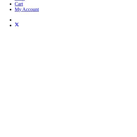
Cart
My Account