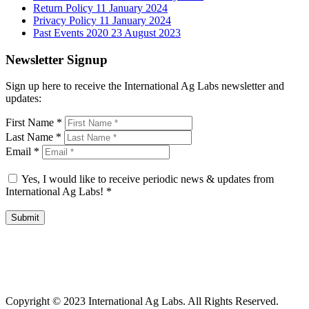
Return Policy
11 January 2024
Privacy Policy
11 January 2024
Past Events 2020
23 August 2023
Newsletter Signup
Sign up here to receive the International Ag Labs newsletter and
updates:
First Name
*
Last Name
*
Email
*
Yes, I would like to receive periodic news & updates from
International Ag Labs!
*
Submit
International Ag Labs | 800 W. Lake Ave. | PO Box 788 | Fairmont,
Minnesota 56031
Copyright © 2023 International Ag Labs. All Rights Reserved.