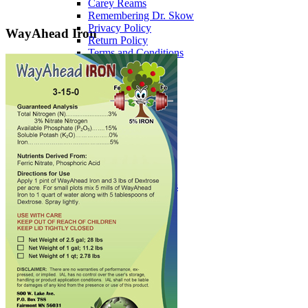
Carey Reams
Remembering Dr. Skow
Privacy Policy
WayAhead Iron
Return Policy
Terms and Conditions
News
Newsletters
Newsletter Signup
Downloads
Safety Data Sheets
Past Teleseminars
DVD Course Topics
Miscellaneous
Services
Lab Services
Soil Testing
Soil Consulting
Fertilizer Brokerage
Custom Fertilizer Blends
Events
Upcoming Events