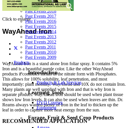
Past Events 2020
Past Events 2019
Past Events 2018
Past Events 2017
Click to enlarge
Past Events 2016
Past Events 2015
WayAhead Iron
Past Events 2014
Past Events 2013
Past Events 2012
Past Events 2011
Past Events 2010
Past Events 2009
Products
WayAhead Iron is a stand alone Iron foliar spray. It contains 5%
Iron and is a beautiful purple color. Like the other WayAhead
Introduction
products it combines metals in the nitrate form with Phosphates.
This allows for 100% solubility, leaf penetration, and most
Products & Lab Services
importantly: plant mobility. WayAhead and 10X do not contain Iron.
Many plants are well supplied with Iron and that is why Iron is
Learning Tools
separate product. WayAhead Iron should be used when plant tissue
shows low Iron levels. It can also be used when leaves are thin. Dr.
DVD Courses
Reams always wanted plenty of Iron in the leaf to thicken up the
Equipment
leaf in order to capture more heat energy from the sun.
Forage, Fruit & Seed Crop Products
RECOMMENDED APPLICATION
Amaze