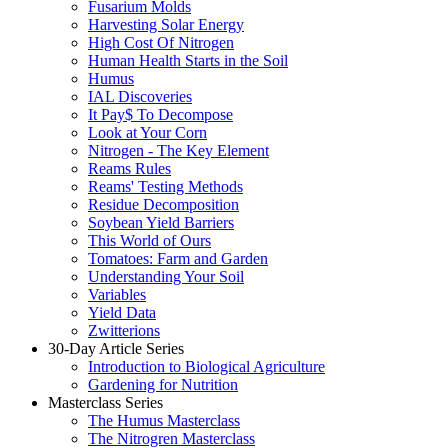
Fusarium Molds
Harvesting Solar Energy
High Cost Of Nitrogen
Human Health Starts in the Soil
Humus
IAL Discoveries
It Pay$ To Decompose
Look at Your Corn
Nitrogen - The Key Element
Reams Rules
Reams' Testing Methods
Residue Decomposition
Soybean Yield Barriers
This World of Ours
Tomatoes: Farm and Garden
Understanding Your Soil
Variables
Yield Data
Zwitterions
30-Day Article Series
Introduction to Biological Agriculture
Gardening for Nutrition
Masterclass Series
The Humus Masterclass
The Nitrogren Masterclass