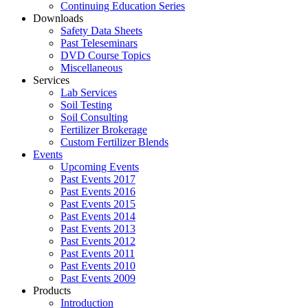
Continuing Education Series
Downloads
Safety Data Sheets
Past Teleseminars
DVD Course Topics
Miscellaneous
Services
Lab Services
Soil Testing
Soil Consulting
Fertilizer Brokerage
Custom Fertilizer Blends
Events
Upcoming Events
Past Events 2017
Past Events 2016
Past Events 2015
Past Events 2014
Past Events 2013
Past Events 2012
Past Events 2011
Past Events 2010
Past Events 2009
Products
Introduction