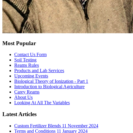
Most Popular
Contact Us Form
Soil Testing
Reams Rules
Products and Lab Services
Upcoming Events
Biological Theory of Ionization - Part 1
Introduction to Biological Agriculture
Carey Reams
About Us
Looking At All The Variables
Latest Articles
Custom Fertilizer Blends
11 November 2024
Terms and Conditions
11 January 2024