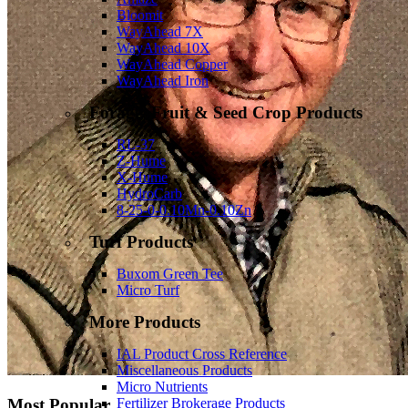
Bloomit
WayAhead 7X
WayAhead 10X
WayAhead Copper
WayAhead Iron
Forage, Fruit & Seed Crop Products
RL-37
Z-Hume
X-Hume
HydroCarb
8-25-0-0.10Mn-0.10Zn
Turf Products
Buxom Green Tee
Micro Turf
More Products
IAL Product Cross Reference
Miscellaneous Products
Micro Nutrients
Fertilizer Brokerage Products
Most Popular