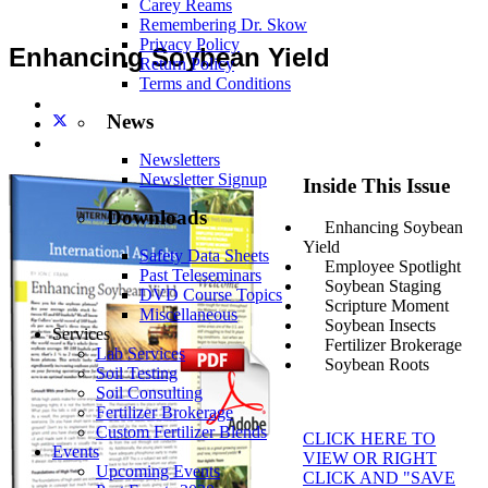
Carey Reams
Remembering Dr. Skow
Privacy Policy
Enhancing Soybean Yield
Return Policy
Terms and Conditions
News
Newsletters
Newsletter Signup
Inside This Issue
Downloads
Enhancing Soybean
Yield
Safety Data Sheets
Employee Spotlight
Past Teleseminars
Soybean Staging
DVD Course Topics
Scripture Moment
Miscellaneous
Soybean Insects
Services
Fertilizer Brokerage
Lab Services
Soybean Roots
Soil Testing
Soil Consulting
Fertilizer Brokerage
Custom Fertilizer Blends
CLICK HERE TO
Events
VIEW OR RIGHT
Upcoming Events
CLICK AND "SAVE