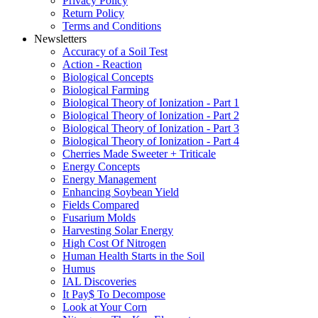
Privacy Policy
Return Policy
Terms and Conditions
Newsletters
Accuracy of a Soil Test
Action - Reaction
Biological Concepts
Biological Farming
Biological Theory of Ionization - Part 1
Biological Theory of Ionization - Part 2
Biological Theory of Ionization - Part 3
Biological Theory of Ionization - Part 4
Cherries Made Sweeter + Triticale
Energy Concepts
Energy Management
Enhancing Soybean Yield
Fields Compared
Fusarium Molds
Harvesting Solar Energy
High Cost Of Nitrogen
Human Health Starts in the Soil
Humus
IAL Discoveries
It Pay$ To Decompose
Look at Your Corn