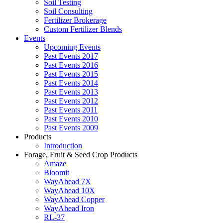
Soil Testing
Soil Consulting
Fertilizer Brokerage
Custom Fertilizer Blends
Events
Upcoming Events
Past Events 2017
Past Events 2016
Past Events 2015
Past Events 2014
Past Events 2013
Past Events 2012
Past Events 2011
Past Events 2010
Past Events 2009
Products
Introduction
Forage, Fruit & Seed Crop Products
Amaze
Bloomit
WayAhead 7X
WayAhead 10X
WayAhead Copper
WayAhead Iron
RL-37