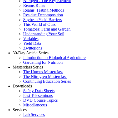
Nitrogen - The Key Element
Reams Rules
Reams' Testing Methods
Residue Decomposition
Soybean Yield Barriers
This World of Ours
Tomatoes: Farm and Garden
Understanding Your Soil
Variables
Yield Data
Zwitterions
30-Day Article Series
Introduction to Biological Agriculture
Gardening for Nutrition
Masterclass Series
The Humus Masterclass
The Nitrogren Masterclass
Continuing Education Series
Downloads
Safety Data Sheets
Past Teleseminars
DVD Course Topics
Miscellaneous
Services
Lab Services