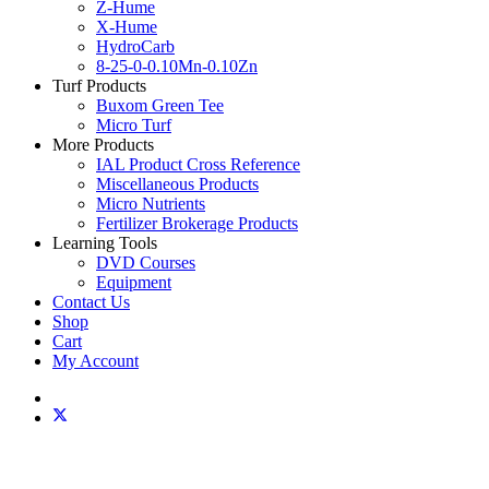
Z-Hume
X-Hume
HydroCarb
8-25-0-0.10Mn-0.10Zn
Turf Products
Buxom Green Tee
Micro Turf
More Products
IAL Product Cross Reference
Miscellaneous Products
Micro Nutrients
Fertilizer Brokerage Products
Learning Tools
DVD Courses
Equipment
Contact Us
Shop
Cart
My Account