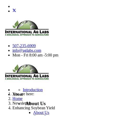
507-235-6909
info@aglabs.com
Mon - Fri 8:00 am -5:00 pm
Introduction
You are here:
About
Home
About Us
Newsletters
Enhancing Soybean Yield
About Us