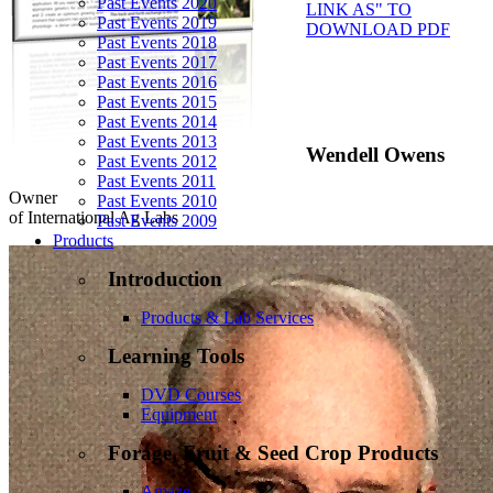
Past Events 2020
LINK AS" TO
Past Events 2019
DOWNLOAD PDF
Past Events 2018
Past Events 2017
Past Events 2016
Past Events 2015
Past Events 2014
Past Events 2013
Wendell Owens
Past Events 2012
Past Events 2011
Owner
Past Events 2010
of International Ag Labs
Past Events 2009
Products
Introduction
Products & Lab Services
Learning Tools
DVD Courses
Equipment
Forage, Fruit & Seed Crop Products
Amaze