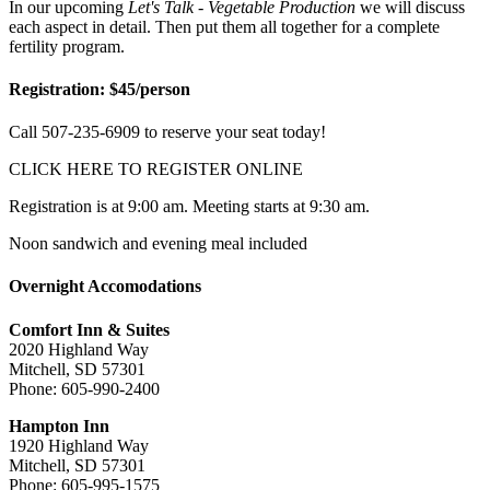
In our upcoming
Let's Talk - Vegetable Production
we will discuss
each aspect in detail. Then put them all together for a complete
fertility program.
Registration: $45/person
Call 507-235-6909 to reserve your seat today!
CLICK HERE TO REGISTER ONLINE
Registration is at 9:00 am. Meeting starts at 9:30 am.
Noon sandwich and evening meal included
Overnight Accomodations
Comfort Inn & Suites
2020 Highland Way
Mitchell, SD 57301
Phone: 605-990-2400
Hampton Inn
1920 Highland Way
Mitchell, SD 57301
Phone: 605-995-1575