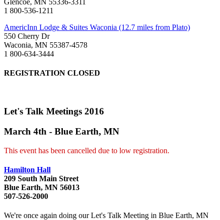
Glencoe, MN 55336-3311
1 800-536-1211
AmericInn Lodge & Suites Waconia (12.7 miles from Plato)
550 Cherry Dr
Waconia, MN 55387-4578
1 800-634-3444
REGISTRATION CLOSED
Let's Talk Meetings 2016
March 4th - Blue Earth, MN
This event has been cancelled due to low registration.
Hamilton Hall
209 South Main Street
Blue Earth, MN 56013
507-526-2000
We're once again doing our Let's Talk Meeting in Blue Earth, MN