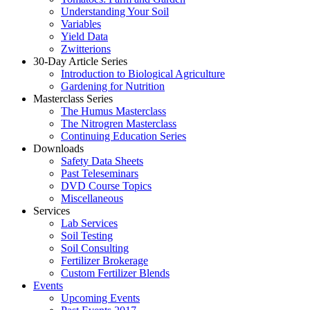
Understanding Your Soil
Variables
Yield Data
Zwitterions
30-Day Article Series
Introduction to Biological Agriculture
Gardening for Nutrition
Masterclass Series
The Humus Masterclass
The Nitrogren Masterclass
Continuing Education Series
Downloads
Safety Data Sheets
Past Teleseminars
DVD Course Topics
Miscellaneous
Services
Lab Services
Soil Testing
Soil Consulting
Fertilizer Brokerage
Custom Fertilizer Blends
Events
Upcoming Events