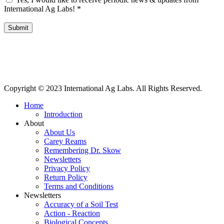
International Ag Labs!
*
Submit
International Ag Labs | 800 W. Lake Ave. | PO Box 788 | Fairmont,
Minnesota 56031
Copyright © 2023 International Ag Labs. All Rights Reserved.
Home
Introduction
About
About Us
Carey Reams
Remembering Dr. Skow
Newsletters
Privacy Policy
Return Policy
Terms and Conditions
Newsletters
Accuracy of a Soil Test
Action - Reaction
Biological Concepts