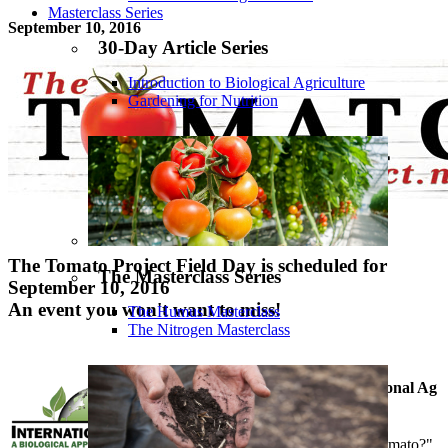
Masterclass Series
September 10, 2016
30-Day Article Series
Introduction to Biological Agriculture
Gardening for Nutrition
The Tomato Project Field Day is scheduled for
The Masterclass Series
September 10, 2016
An event you won't want to miss!
The Humus Masterclass
The Nitrogen Masterclass
A joint effort by International Ag
Labs and Fix My Soil
"What is a nutrient-dense tomato?"