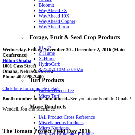
Bloomit
WayAhead 7X
WayAhead 10X
WayAhead Copper
WayAhead Iron
Forage, Fruit & Seed Crop Products
RL-37
Wednesday-Friday, November 30 - December 2, 2016 (Main
Z-Hume
Conference)
X-Hume
Hilton Omaha
HydroCarb
1001 Cass Street
8-25-0-0.10Mn-0.10Zn
Omaha, Nebraska 68102
Phone 402-998-3400
Turf Products
Click here for complete details
Buxom Green Tee
Micro Turf
Booth number to be announced
--See you at our booth in Omaha!
More Products
Wendell, Jon and MerriDee
IAL Product Cross Reference
Miscellaneous Products
Micro Nutrients
The Tomato Project Field Day 2016
Fertilizer Brokerage Products