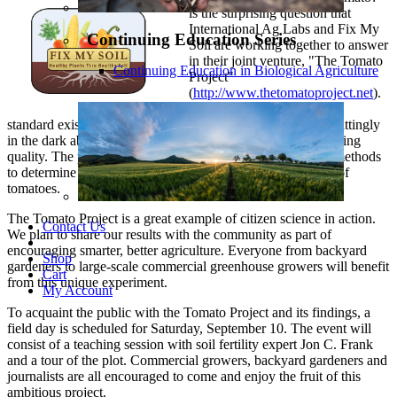
is the surprising question that
International Ag Labs and Fix My
Continuing Education Series
Soil are working together to answer
in their joint venture, "The Tomato
Continuing Education in Biological Agriculture
Project"
(
http://www.thetomatoproject.net
).
Because no nutrient density
standard exists for fruits and vegetables, consumers are unwittingly
in the dark about arguably the most important variable affecting
quality. The project is currently testing a variety of fertility methods
to determine how to maximize the taste, nutrition and yield of
tomatoes.
The Tomato Project is a great example of citizen science in action.
Contact Us
We plan to share our results with the community as part of
encouraging smarter, better agriculture. Everyone from backyard
Shop
gardeners to large-scale commercial greenhouse growers will benefit
Cart
from this unique experiment.
My Account
To acquaint the public with the Tomato Project and its findings, a
field day is scheduled for Saturday, September 10. The event will
consist of a teaching session with soil fertility expert Jon C. Frank
and a tour of the plot. Commercial growers, backyard gardeners and
journalists are all encouraged to come and enjoy the fruit of this
ambitious project.