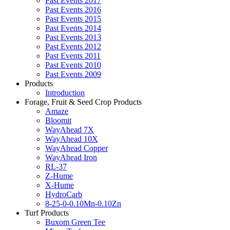
Past Events 2017
Past Events 2016
Past Events 2015
Past Events 2014
Past Events 2013
Past Events 2012
Past Events 2011
Past Events 2010
Past Events 2009
Products
Introduction
Forage, Fruit & Seed Crop Products
Amaze
Bloomit
WayAhead 7X
WayAhead 10X
WayAhead Copper
WayAhead Iron
RL-37
Z-Hume
X-Hume
HydroCarb
8-25-0-0.10Mn-0.10Zn
Turf Products
Buxom Green Tee