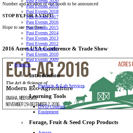
Past Events 2020
Number and location of our booth to be announced
Past Events 2019
Past Events 2018
STOP BY FOR A VISIT!
Past Events 2017
Past Events 2016
Hope to see you there!
Past Events 2015
Past Events 2014
Past Events 2013
Past Events 2012
2016 Acres USA Conference & Trade Show
Past Events 2011
Past Events 2010
Past Events 2009
Products
Introduction
Products & Lab Services
Learning Tools
DVD Courses
Equipment
Forage, Fruit & Seed Crop Products
Amaze