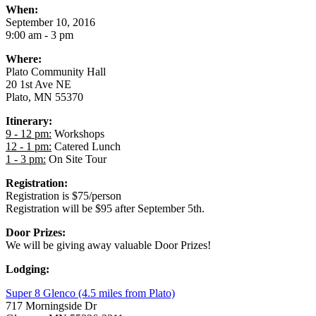
When:
September 10, 2016
9:00 am - 3 pm
Where:
Plato Community Hall
20 1st Ave NE
Plato, MN 55370
Itinerary:
9 - 12 pm:
Workshops
12 - 1 pm:
Catered Lunch
1 - 3 pm:
On Site Tour
Registration:
Registration is $75/person
Registration will be $95 after September 5th.
Door Prizes:
We will be giving away valuable Door Prizes!
Lodging:
Super 8 Glenco (4.5 miles from Plato)
717 Morningside Dr