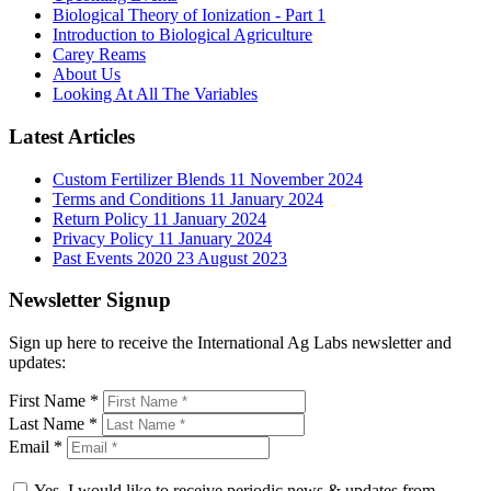
Biological Theory of Ionization - Part 1
Introduction to Biological Agriculture
Carey Reams
About Us
Looking At All The Variables
Latest Articles
Custom Fertilizer Blends
11 November 2024
Terms and Conditions
11 January 2024
Return Policy
11 January 2024
Privacy Policy
11 January 2024
Past Events 2020
23 August 2023
Newsletter Signup
Sign up here to receive the International Ag Labs newsletter and
updates:
First Name
*
Last Name
*
Email
*
Yes, I would like to receive periodic news & updates from