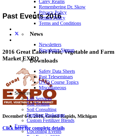
Carey Reams
Remembering Dr. Skow
Privacy Policy
Past Events 2016
Return Policy
Terms and Conditions
News
Newsletters
Newsletter Signup
2016 Great Lakes Fruit, Vegetable and Farm
Market EXPO
Downloads
Safety Data Sheets
Past Teleseminars
DVD Course Topics
Miscellaneous
Services
Lab Services
Soil Testing
Soil Consulting
Fertilizer Brokerage
December 6-8, 2016, Grand Rapids, Michigan
Custom Fertilizer Blends
Events
Click here for complete details
Upcoming Events