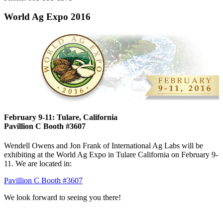
World Ag Expo 2016
February 9-11: Tulare, California
Pavillion C Booth #3607
Wendell Owens and Jon Frank of International Ag Labs will be
exhibiting at the World Ag Expo in Tulare California on February 9-
11. We are located in:
Pavillion C Booth #3607
We look forward to seeing you there!