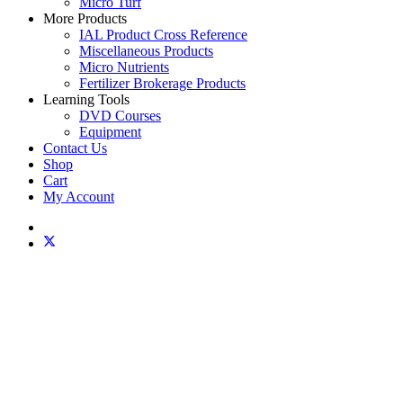
Micro Turf
More Products
IAL Product Cross Reference
Miscellaneous Products
Micro Nutrients
Fertilizer Brokerage Products
Learning Tools
DVD Courses
Equipment
Contact Us
Shop
Cart
My Account