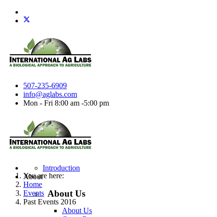
507-235-6909
info@aglabs.com
Mon - Fri 8:00 am -5:00 pm
Introduction
You are here:
About
Home
About Us
Events
Past Events 2016
About Us