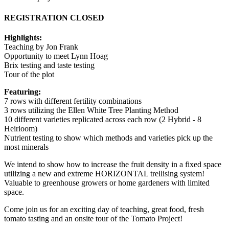
REGISTRATION CLOSED
Highlights:
Teaching by Jon Frank
Opportunity to meet Lynn Hoag
Brix testing and taste testing
Tour of the plot
Featuring:
7 rows with different fertility combinations
3 rows utilizing the Ellen White Tree Planting Method
10 different varieties replicated across each row (2 Hybrid - 8
Heirloom)
Nutrient testing to show which methods and varieties pick up the
most minerals
We intend to show how to increase the fruit density in a fixed space
utilizing a new and extreme HORIZONTAL trellising system!
Valuable to greenhouse growers or home gardeners with limited
space.
Come join us for an exciting day of teaching, great food, fresh
tomato tasting and an onsite tour of the Tomato Project!