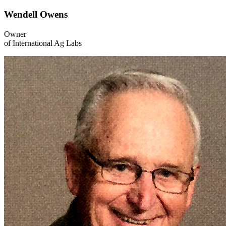
Wendell Owens
Owner
of International Ag Labs