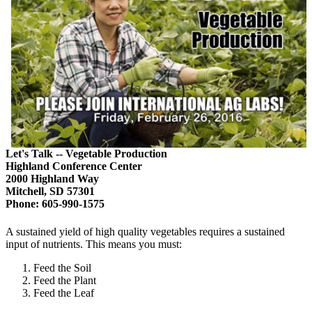
Let's Talk -- Vegetable Production
Highland Conference Center
2000 Highland Way
Mitchell, SD 57301
Phone: 605-990-1575
A sustained yield of high quality vegetables requires a sustained
input of nutrients. This means you must:
Feed the Soil
Feed the Plant
Feed the Leaf