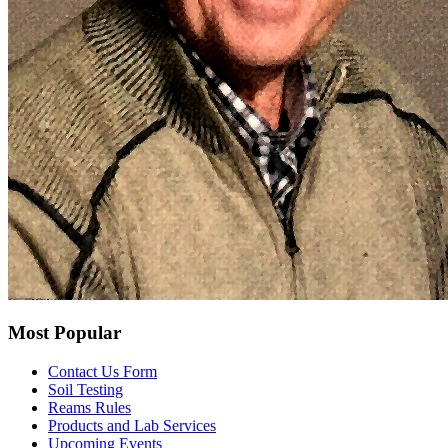
Most Popular
Contact Us Form
Soil Testing
Reams Rules
Products and Lab Services
Upcoming Events