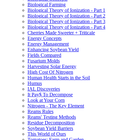
Biological Farming
Biological Theory of Ionization - Part 1
Biological Theory of Ionization - Part 2
Biological Theory of Ionization - Part 3
Biological Theory of Ionization - Part 4
Cherries Made Sweeter + Triticale
Energy Concepts
Energy Management
Enhancing Soybean Yield
Fields Compared
Fusarium Molds
Harvesting Solar Energy
High Cost Of Nitrogen
Human Health Starts in the Soil
Humus
IAL Discoveries
It Pay$ To Decompose
Look at Your Corn
Nitrogen - The Key Element
Reams Rules
Reams' Testing Methods
Residue Decomposition
Soybean Yield Barriers
This World of Ours
Tomatoes: Farm and Garden