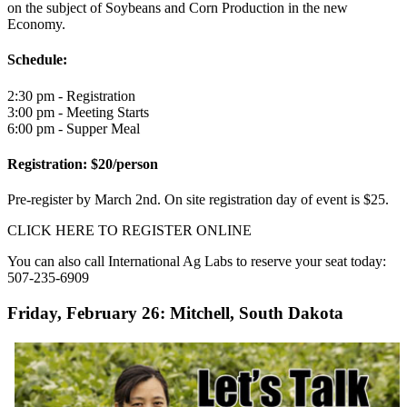
on the subject of Soybeans and Corn Production in the new
Economy.
Schedule:
2:30 pm - Registration
3:00 pm - Meeting Starts
6:00 pm - Supper Meal
Registration: $20/person
Pre-register by March 2nd. On site registration day of event is $25.
CLICK HERE TO REGISTER ONLINE
You can also call International Ag Labs to reserve your seat today:
507-235-6909
Friday, February 26: Mitchell, South Dakota