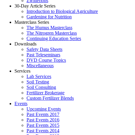
Zwitterions
30-Day Article Series
Introduction to Biological Agriculture
Gardening for Nutrition
Masterclass Series
The Humus Masterclass
The Nitrogren Masterclass
Continuing Education Series
Downloads
Safety Data Sheets
Past Teleseminars
DVD Course Topics
Miscellaneous
Services
Lab Services
Soil Testing
Soil Consulting
Fertilizer Brokerage
Custom Fertilizer Blends
Events
Upcoming Events
Past Events 2017
Past Events 2016
Past Events 2015
Past Events 2014