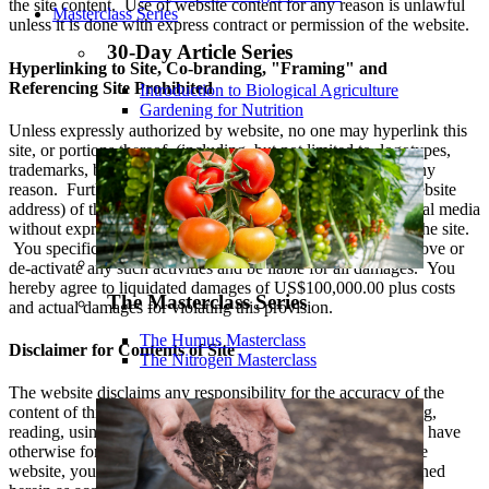
the site content. Use of website content for any reason is unlawful
Masterclass Series
unless it is done with express contract or permission of the website.
30-Day Article Series
Hyperlinking to Site, Co-branding, "Framing" and
Referencing Site Prohibited
Introduction to Biological Agriculture
Gardening for Nutrition
Unless expressly authorized by website, no one may hyperlink this
site, or portions thereof, (including, but not limited to, logotypes,
trademarks, branding or copyrighted material) to theirs for any
reason. Further, you are not allowed to reference the url (website
address) of this website in any commercial or non-commercial media
without express permission, nor are you allowed to ‘frame’ the site.
You specifically agree to cooperate with the Website to remove or
de-activate any such activities and be liable for all damages. You
hereby agree to liquidated damages of US$100,000.00 plus costs
The Masterclass Series
and actual damages for violating this provision.
The Humus Masterclass
Disclaimer for Contents of Site
The Nitrogen Masterclass
The website disclaims any responsibility for the accuracy of the
content of this website. Visitors assume all the risk of viewing,
reading, using, or relying upon this information. Unless you have
otherwise formed an express contract to the contrary with the
website, you have no right to rely on any information contained