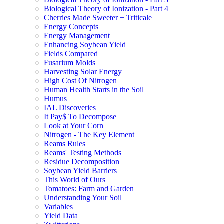
Biological Theory of Ionization - Part 4
Cherries Made Sweeter + Triticale
Energy Concepts
Energy Management
Enhancing Soybean Yield
Fields Compared
Fusarium Molds
Harvesting Solar Energy
High Cost Of Nitrogen
Human Health Starts in the Soil
Humus
IAL Discoveries
It Pay$ To Decompose
Look at Your Corn
Nitrogen - The Key Element
Reams Rules
Reams' Testing Methods
Residue Decomposition
Soybean Yield Barriers
This World of Ours
Tomatoes: Farm and Garden
Understanding Your Soil
Variables
Yield Data