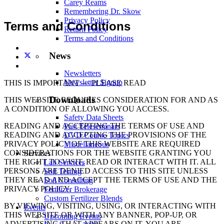
Carey Reams
Remembering Dr. Skow
Privacy Policy
Terms and Conditions
Return Policy
Terms and Conditions
News
Newsletters
Newsletter Signup
THIS IS IMPORTANT — PLEASE READ
Downloads
THIS WEBSITE REQUIRES CONSIDERATION FOR AND AS
A CONDITION OF ALLOWING YOU ACCESS.
Safety Data Sheets
READING AND ACCEPTING THE TERMS OF USE AND
Past Teleseminars
READING AND ACCEPTING THE PROVISIONS OF THE
DVD Course Topics
PRIVACY POLICY OF THIS WEBSITE ARE REQUIRED
Miscellaneous
CONSIDERATIONS FOR THE WEBSITE GRANTING YOU
Services
THE RIGHT TO VISIT, READ OR INTERACT WITH IT. ALL
Lab Services
PERSONS ARE DENIED ACCESS TO THIS SITE UNLESS
Soil Testing
THEY READ AND ACCEPT THE TERMS OF USE AND THE
Soil Consulting
PRIVACY POLICY.
Fertilizer Brokerage
Custom Fertilizer Blends
BY VIEWING, VISITING, USING, OR INTERACTING WITH
Events
THIS WEBSITE OR WITH ANY BANNER, POP-UP, OR
Upcoming Events
ADVERTISING THAT APPEARS ON IT, YOU ARE