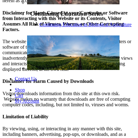
herein as accurate. The website makes no such warranty.
Disclaimer for Harm Caused to your Computer or Software
Continuing Education Series
from Interacting with this Website or its Contents, Visitor
Assumes All Risk of Viruses, Worms, or Other Corrupting
Continuing Education in Biological Agriculture
Factors.
The website assumes no responsibility for damage to computers or
software of the visitor or any person the visitor subsequently
communicates with from corrupting code or data that is
inadvertently passed to the visitor’s computer. Again, visitor views
and interacts with this site, or banners or pop-ups or advertising
displayed thereon, at his own risk.
Contact Us
Disclaimer for Harm Caused by Downloads
Shop
Visitor downloads information from this site at this own risk.
Cart
Website makes no warranty that downloads are free of corrupting
My Account
computer codes, including, but not limited to, viruses and worms.
Limitation of Liability
By viewing, using, or interacting in any manner with this site,
including banners, advertising, pop-ups, or downloads, and as a