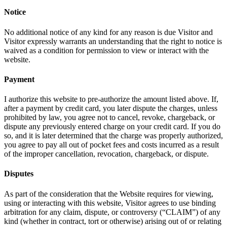
Notice
No additional notice of any kind for any reason is due Visitor and
Visitor expressly warrants an understanding that the right to notice is
waived as a condition for permission to view or interact with the
website.
Payment
I authorize this website to pre-authorize the amount listed above. If,
after a payment by credit card, you later dispute the charges, unless
prohibited by law, you agree not to cancel, revoke, chargeback, or
dispute any previously entered charge on your credit card. If you do
so, and it is later determined that the charge was properly authorized,
you agree to pay all out of pocket fees and costs incurred as a result
of the improper cancellation, revocation, chargeback, or dispute.
Disputes
As part of the consideration that the Website requires for viewing,
using or interacting with this website, Visitor agrees to use binding
arbitration for any claim, dispute, or controversy (“CLAIM”) of any
kind (whether in contract, tort or otherwise) arising out of or relating