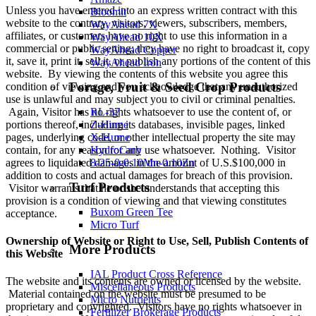
Unless you have entered into an express written contract with this
Bloomit
website to the contrary, visitors, viewers, subscribers, members,
WayAhead 7X
affiliates, or customers have no right to use this information in a
WayAhead 10X
commercial or public setting; they have no right to broadcast it, copy
WayAhead Copper
it, save it, print it, sell it, or publish any portions of the content of this
WayAhead Iron
website. By viewing the contents of this website you agree this
Forage, Fruit & Seed Crop Products
condition of viewing and you acknowledge that any unauthorized
use is unlawful and may subject you to civil or criminal penalties.
Again, Visitor has no rights whatsoever to use the content of, or
RL-37
portions thereof, including its databases, invisible pages, linked
Z-Hume
pages, underlying code, or other intellectual property the site may
X-Hume
contain, for any reason for any use whatsoever. Nothing. Visitor
HydroCarb
agrees to liquidated damages in the amount of U.S.$100,000 in
8-25-0-0.10Mn-0.10Zn
addition to costs and actual damages for breach of this provision.
Turf Products
Visitor warrants that he or she understands that accepting this
provision is a condition of viewing and that viewing constitutes
Buxom Green Tee
acceptance.
Micro Turf
Ownership of Website or Right to Use, Sell, Publish Contents of
More Products
this Website
IAL Product Cross Reference
The website and its contents are owned or licensed by the website.
Miscellaneous Products
Material contained on the website must be presumed to be
Micro Nutrients
proprietary and copyrighted. Visitors have no rights whatsoever in
Fertilizer Brokerage Products