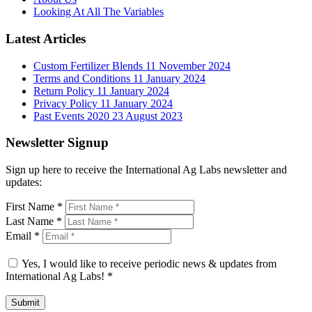
Looking At All The Variables
Latest Articles
Custom Fertilizer Blends
11 November 2024
Terms and Conditions
11 January 2024
Return Policy
11 January 2024
Privacy Policy
11 January 2024
Past Events 2020
23 August 2023
Newsletter Signup
Sign up here to receive the International Ag Labs newsletter and
updates:
First Name
*
Last Name
*
Email
*
Yes, I would like to receive periodic news & updates from
International Ag Labs!
*
Submit