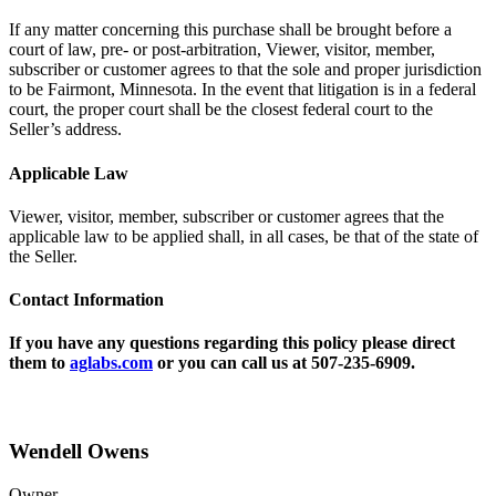
If any matter concerning this purchase shall be brought before a
court of law, pre- or post-arbitration, Viewer, visitor, member,
subscriber or customer agrees to that the sole and proper jurisdiction
to be Fairmont, Minnesota. In the event that litigation is in a federal
court, the proper court shall be the closest federal court to the
Seller’s address.
Applicable Law
Viewer, visitor, member, subscriber or customer agrees that the
applicable law to be applied shall, in all cases, be that of the state of
the Seller.
Contact Information
If you have any questions regarding this policy please direct
them to
aglabs.com
or you can call us at 507-235-6909.
Wendell Owens
Owner