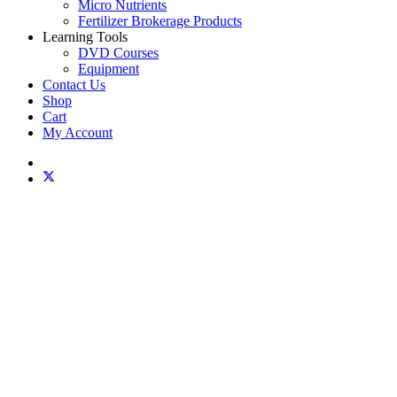
Micro Nutrients
Fertilizer Brokerage Products
Learning Tools
DVD Courses
Equipment
Contact Us
Shop
Cart
My Account