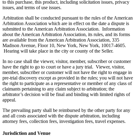
to this purchase, this product, including solicitation issues, privacy
issues, and terms of use issues.
Arbitration shall be conducted pursuant to the rules of the American
Arbitration Association which are in effect on the date a dispute is
submitted to the American Arbitration Association. Information
about the American Arbitration Association, its rules, and its forms
are available from the American Arbitration Association, 335
Madison Avenue, Floor 10, New York, New York, 10017-4605.
Hearing will take place in the city or county of the Seller.
In no case shall the viewer, visitor, member, subscriber or customer
have the right to go to court or have a jury trial. Viewer, visitor,
member, subscriber or customer will not have the right to engage in
pre-trial discovery except as provided in the rules; you will not have
the right to participate as a representative or member of any class of
claimants pertaining to any claim subject to arbitration; the
arbitrator’s decision will be final and binding with limited rights of
appeal.
The prevailing party shall be reimbursed by the other party for any
and all costs associated with the dispute arbitration, including
attorney fees, collection fees, investigation fees, travel expenses.
Jurisdiction and Venue