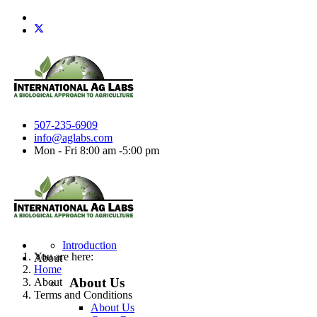
507-235-6909
info@aglabs.com
Mon - Fri 8:00 am -5:00 pm
Introduction
You are here:
About
Home
About Us
About
Terms and Conditions
About Us