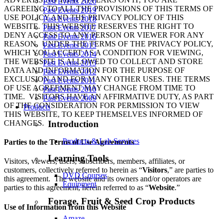
Past Events 2020
AGREEING TO ALL THE PROVISIONS OF THIS TERMS OF
Past Events 2019
USE POLICY AND THE PRIVACY POLICY OF THIS
Past Events 2018
WEBSITE. THIS WEBSITE RESERVES THE RIGHT TO
Past Events 2017
DENY ACCESS TO ANY PERSON OR VIEWER FOR ANY
Past Events 2016
REASON. UNDER THE TERMS OF THE PRIVACY POLICY,
Past Events 2015
WHICH YOU ACCEPT AS A CONDITION FOR VIEWING,
Past Events 2014
THE WEBSITE IS ALLOWED TO COLLECT AND STORE
Past Events 2013
DATA AND INFORMATION FOR THE PURPOSE OF
Past Events 2012
EXCLUSION AND FOR MANY OTHER USES. THE TERMS
Past Events 2011
OF USE AGREEMENT MAY CHANGE FROM TIME TO
Past Events 2010
TIME. VISITORS HAVE AN AFFIRMATIVE DUTY, AS PART
Past Events 2009
OF THE CONSIDERATION FOR PERMISSION TO VIEW
Products
THIS WEBSITE, TO KEEP THEMSELVES INFORMED OF
CHANGES.
Introduction
Products & Lab Services
Parties to the Terms of Use Agreements
Learning Tools
Visitors, viewers, users, subscribers, members, affiliates, or
customers, collectively referred to herein as “
Visitors
,” are parties to
DVD Courses
this agreement. The website and its owners and/or operators are
Equipment
parties to this agreement, herein referred to as “
Website
.”
Forage, Fruit & Seed Crop Products
Use of Information from this Website
Amaze