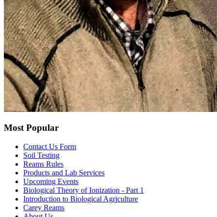
Most Popular
Contact Us Form
Soil Testing
Reams Rules
Products and Lab Services
Upcoming Events
Biological Theory of Ionization - Part 1
Introduction to Biological Agriculture
Carey Reams
About Us