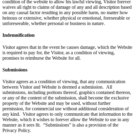
condition of the website to allow his lawful viewing, Visitor forever
waives all right to claims of damage of any and all description based
on any causal factor resulting in any possible harm, no matter how
heinous or extensive, whether physical or emotional, foreseeable or
unforeseeable, whether personal or business in nature.
Indemnification
Visitor agrees that in the event he causes damage, which the Website
is required to pay for, the Visitor, as a condition of viewing,
promises to reimburse the Website for all.
Submissions
Visitor agrees as a condition of viewing, that any communication
between Visitor and Website is deemed a submission. All
submissions, including portions thereof, graphics contained thereon,
or any of the content of the submission, shall become the exclusive
property of the Website and may be used, without further
permission, for commercial use without additional consideration of
any kind. Visitor agrees to only communicate that information to the
Website, which it wishes to forever allow the Website to use in any
manner as it sees fit. “Submissions” is also a provision of the
Privacy Policy.