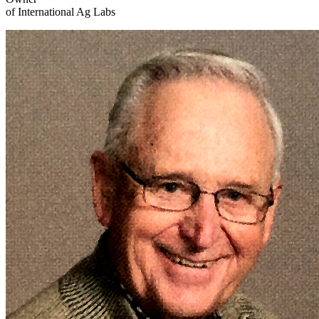
of International Ag Labs