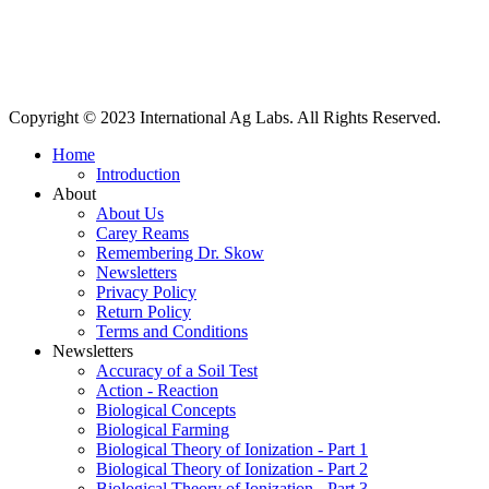
International Ag Labs | 800 W. Lake Ave. | PO Box 788 | Fairmont,
Minnesota 56031
Copyright © 2023 International Ag Labs. All Rights Reserved.
Home
Introduction
About
About Us
Carey Reams
Remembering Dr. Skow
Newsletters
Privacy Policy
Return Policy
Terms and Conditions
Newsletters
Accuracy of a Soil Test
Action - Reaction
Biological Concepts
Biological Farming
Biological Theory of Ionization - Part 1
Biological Theory of Ionization - Part 2
Biological Theory of Ionization - Part 3