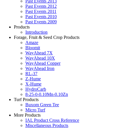
Past Events 2013
Past Events 2012
Past Events 2011
Past Events 2010
Past Events 2009
Products
Introduction
Forage, Fruit & Seed Crop Products
Amaze
Bloomit
WayAhead 7X
WayAhead 10X
WayAhead Copper
WayAhead Iron
RL-37
Z-Hume
X-Hume
HydroCarb
8-25-0-0.10Mn-0.10Zn
Turf Products
Buxom Green Tee
Micro Turf
More Products
IAL Product Cross Reference
Miscellaneous Products