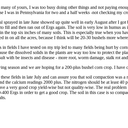
many of yours, I was too busy doing other things and not paying enough 
e I was in Pennsylvania for two and a half weeks -not checking my crop
ial sprayed in late June showed up quite well in early August after I go
to fill and then ran out of Ergs again. The soil is very low in humus as i
n the top six inches of many soils. This is especially true when you hav
ed in on all the acres, because I think will be 20-30 bushels more where I
s in fields I have tested on my trip led to many fields being hurt by cor
ause the dissolved solids in the plants are way too low to protect the plan
esult with be insects and disease - more root, worm damage, stalk rot and
ing season and we are hoping for a 200-plus bushel corn crop. I have c
d these fields in late July and can assure you that soil compaction was 
d the calcium readings 2000 plus. The nitrogen should be at least 40 p
ave a very good crop yield-wise but not quality-wise. The real problem
-400 Ergs in order to get a good crop. The soil in this case is so compa
lts.