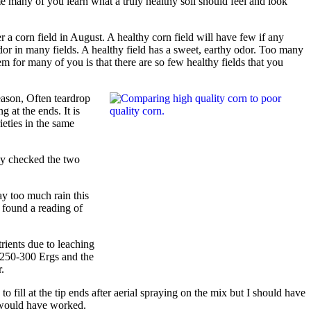
me many of you learn what a truly healthy soil should feel and look
er a corn field in August. A healthy corn field will have few if any
odor in many fields. A healthy field has a sweet, earthy odor. Too many
m for many of you is that there are so few healthy fields that you
eason, Often teardrop
 at the ends. It is
ieties in the same
tly checked the two
ay too much rain this
d found a reading of
trients due to leaching
d 250-300 Ergs and the
.
fill at the tip ends after aerial spraying on the mix but I should have
t would have worked.