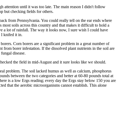
attention until it was too late. The main reason I didn't follow
 but checking fields for others.
t back from Pennsylvania. You could really tell on the ear ends where
s most soils across this country and that makes it difficult to hold a
e a lot of rainfall. The way it looks now, I sure wish I could have
 knifed it in.
n borers. Corn borers are a significant problem in a great number of
t from borer infestation. If the dissolved plant nutrients in the soil are
 fungal disease.
hecked the field in mid-August and it sure looks like we should.
a real problem. The soil lacked humus as well as calcium, phosphorus
ounds between the two categories and better at 60-80 pounds total at
 here is a low Ergs reading; every day the Ergs stay below 150 you are
cted that the aerobic microorganisms cannot establish. This alone