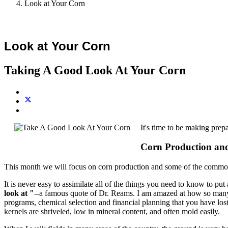
Look at Your Corn
Look at Your Corn
Taking A Good Look At Your Corn
It's time to be making prepa
Corn Production a
This month we will focus on corn production and some of the common
It is never easy to assimilate all of the things you need to know to pu
look at "
--a famous quote of Dr. Reams. I am amazed at how so many fa
programs, chemical selection and financial planning that you have los
kernels are shriveled, low in mineral content, and often mold easily.