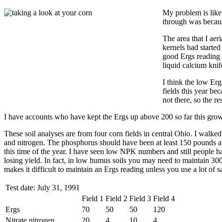
My problem is like 
through was becaus
The area that I aer
kernels had started 
good Ergs reading i
liquid calcium knif
I think the low Erg
fields this year bec
not there, so the r
I have accounts who have kept the Ergs up above 200 so far this grow
These soil analyses are from four corn fields in central Ohio. I walke
and nitrogen. The phosphorus should have been at least 150 pounds an
this time of the year. I have seen low NPK numbers and still people h
losing yield. In fact, in low humus soils you may need to maintain 300
makes it difficult to maintain an Ergs reading unless you use a lot of sa
Test date: July 31, 1991
Field 1
Field 2
Field 3
Field 4
Ergs
70
50
50
120
Nitrate nitrogen
20
4
10
4