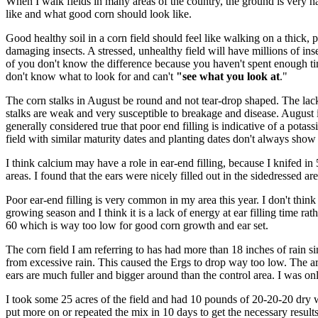
When I walk fields in many areas of the country, the ground is very ha
like and what good corn should look like.
Good healthy soil in a corn field should feel like walking on a thick, p
damaging insects. A stressed, unhealthy field will have millions of ins
of you don't know the difference because you haven't spent enough time
don't know what to look for and can't
"see what you look at
."
The corn stalks in August be round and not tear-drop shaped. The lack 
stalks are weak and very susceptible to breakage and disease. August is 
generally considered true that poor end filling is indicative of a potas
field with similar maturity dates and planting dates don't always sho
I think calcium may have a role in ear-end filling, because I knifed in
areas. I found that the ears were nicely filled out in the sidedressed ar
Poor ear-end filling is very common in my area this year. I don't thi
growing season and I think it is a lack of energy at ear filling time ra
60 which is way too low for good corn growth and ear set.
The corn field I am referring to has had more than 18 inches of rain sin
from excessive rain. This caused the Ergs to drop way too low. The ar
ears are much fuller and bigger around than the control area. I was onl
I took some 25 acres of the field and had 10 pounds of 20-20-20 dry wa
put more on or repeated the mix in 10 days to get the necessary result