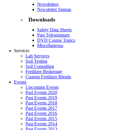
Newsletters
Newsletter Signup
Downloads
Safety Data Sheets
Past Teleseminars
DVD Course Topics
Miscellaneous
Services
Lab Services
Soil Testing
Soil Consulting
Fertilizer Brokerage
Custom Fertilizer Blends
Events
Upcoming Events
Past Events 2020
Past Events 2019
Past Events 2018
Past Events 2017
Past Events 2016
Past Events 2015
Past Events 2014
Past Events 2013