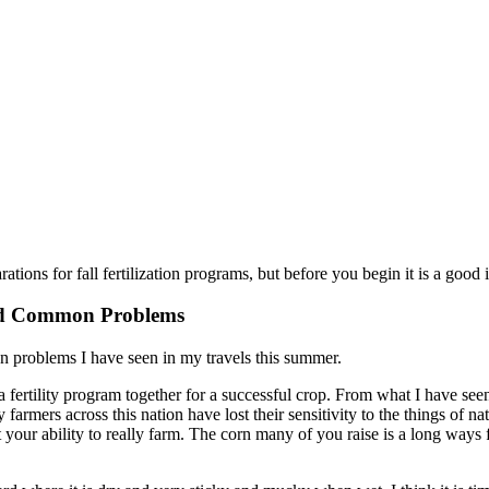
rations for fall fertilization programs, but before you begin it is a good
nd Common Problems
 problems I have seen in my travels this summer.
t a fertility program together for a successful crop. From what I have se
rmers across this nation have lost their sensitivity to the things of 
t your ability to really farm. The corn many of you raise is a long wa