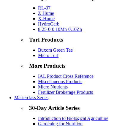
RL-37
Z-Hume
X-Hume
HydroCarb
8-25-0-0.10Mn-0.10Zn
Turf Products
Buxom Green Tee
Micro Turf
More Products
IAL Product Cross Reference
Miscellaneous Products
Micro Nutrients
Fertilizer Brokerage Products
Masterclass Series
30-Day Article Series
Introduction to Biological Agriculture
Gardening for Nutrition