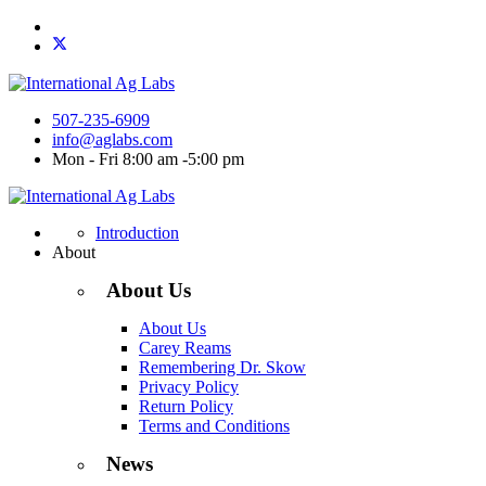
507-235-6909
info@aglabs.com
Mon - Fri 8:00 am -5:00 pm
Introduction
About
About Us
About Us
Carey Reams
Remembering Dr. Skow
Privacy Policy
Return Policy
Terms and Conditions
News