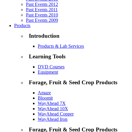
Past Events 2012
Past Events 2011
Past Events 2010
Past Events 2009
Products
Introduction
Products & Lab Services
Learning Tools
DVD Courses
Equipment
Forage, Fruit & Seed Crop Products
Amaze
Bloomit
WayAhead 7X
WayAhead 10X
WayAhead Copper
WayAhead Iron
Forage, Fruit & Seed Crop Products