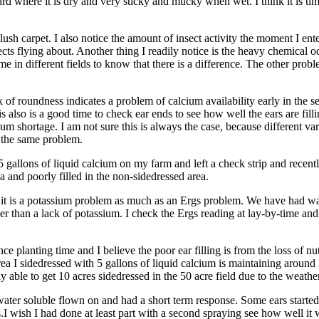
rd where it is dry and very sticky and mucky when wet. I think it is ti
lush carpet. I also notice the amount of insect activity the moment I ent
ects flying about. Another thing I readily notice is the heavy chemical 
 in different fields to know that there is a difference. The other proble
of roundness indicates a problem of calcium availability early in the s
also is a good time to check ear ends to see how well the ears are filling
sium shortage. I am not sure this is always the case, because different var
w the same problem.
 5 gallons of liquid calcium on my farm and left a check strip and recen
ea and poorly filled in the non-sidedressed area.
nk it is a potassium problem as much as an Ergs problem. We have had w
ther than a lack of potassium. I check the Ergs reading at lay-by-time an
ce planting time and I believe the poor ear filling is from the loss of nu
ea I sidedressed with 5 gallons of liquid calcium is maintaining aroun
y able to get 10 acres sidedressed in the 50 acre field due to the weather
ter soluble flown on and had a short term response. Some ears started to 
s.I wish I had done at least part with a second spraying see how well i