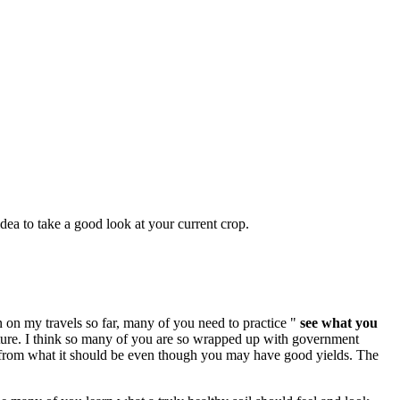
 idea to take a good look at your current crop.
en on my travels so far, many of you need to practice "
see what you
nature. I think so many of you are so wrapped up with government
ys from what it should be even though you may have good yields. The