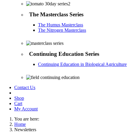
The Masterclass Series
The Humus Masterclass
The Nitrogen Masterclass
Continuing Education Series
Continuing Education in Biological Agriculture
Contact Us
Shop
Cart
My Account
You are here:
Home
Newsletters