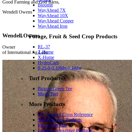
Good Farming and God Bless,
Bloomit
WayAhead 7X
Wendell Owens
WayAhead 10X
WayAhead Copper
WayAhead Iron
Wendell Owens
Forage, Fruit & Seed Crop Products
RL-37
Owner
Z-Hume
of International Ag Labs
X-Hume
HydroCarb
8-25-0-0.10Mn-0.10Zn
Turf Products
Buxom Green Tee
Micro Turf
More Products
IAL Product Cross Reference
Miscellaneous Products
Micro Nutrients
Fertilizer Brokerage Products