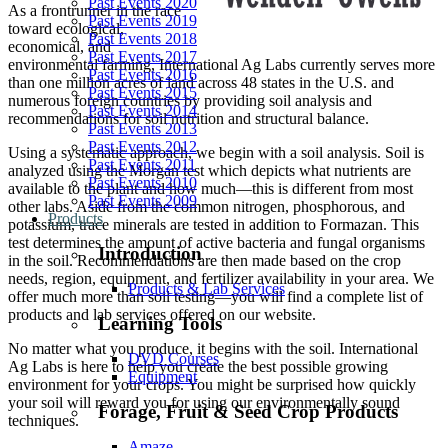
Past Events 2020
As a frontrunner in the race
Past Events 2019
toward ecological,
Past Events 2018
economical, and
Past Events 2017
environmental farming, International Ag Labs currently serves more
Past Events 2016
than one million acres of land across 48 states in the U.S. and
Past Events 2015
numerous foreign countries by providing soil analysis and
Past Events 2014
recommendations for soil nutrition and structural balance.
Past Events 2013
Past Events 2012
Using a systematic approach, we begin with a soil analysis. Soil is
Past Events 2011
analyzed using the Morgan test which depicts what nutrients are
Past Events 2010
available to the plant and how much—this is different from most
Past Events 2009
other labs. Aside from the common nitrogen, phosphorous, and
Products
potassium, trace minerals are tested in addition to Formazan. This
test determines the amount of active bacteria and fungal organisms
Introduction
in the soil. Recommendations are then made based on the crop
needs, region, equipment, and fertilizer availability in your area. We
Products & Lab Services
offer much more than soil testing—you will find a complete list of
products and lab services offered on our website.
Learning Tools
No matter what you produce, it begins with the soil. International
DVD Courses
Ag Labs is here to help you create the best possible growing
Equipment
environment for your crops. You might be surprised how quickly
your soil will reward you for using our environmentally sound
Forage, Fruit & Seed Crop Products
techniques.
Amaze