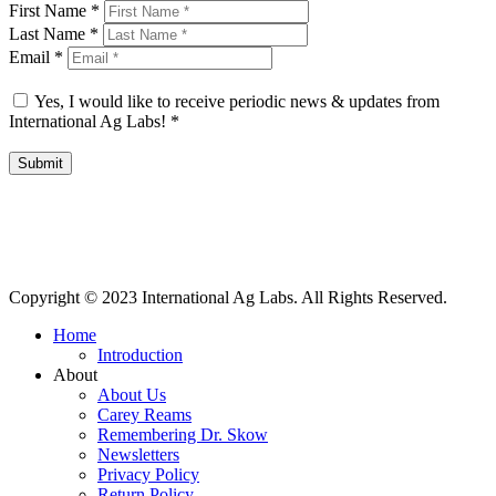
First Name
*
Last Name
*
Email
*
Yes, I would like to receive periodic news & updates from
International Ag Labs!
*
Submit
International Ag Labs | 800 W. Lake Ave. | PO Box 788 | Fairmont,
Minnesota 56031
Copyright © 2023 International Ag Labs. All Rights Reserved.
Home
Introduction
About
About Us
Carey Reams
Remembering Dr. Skow
Newsletters
Privacy Policy
Return Policy