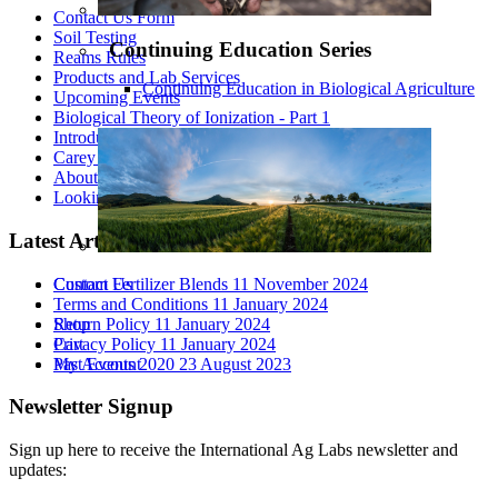
Contact Us Form
Soil Testing
Continuing Education Series
Reams Rules
Products and Lab Services
Continuing Education in Biological Agriculture
Upcoming Events
Biological Theory of Ionization - Part 1
Introduction to Biological Agriculture
Carey Reams
About Us
Looking At All The Variables
Latest Articles
Custom Fertilizer Blends
11 November 2024
Contact Us
Terms and Conditions
11 January 2024
Return Policy
11 January 2024
Shop
Privacy Policy
11 January 2024
Cart
Past Events 2020
23 August 2023
My Account
Newsletter Signup
Sign up here to receive the International Ag Labs newsletter and
updates: