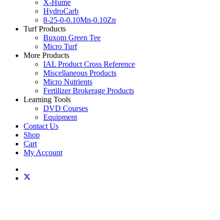
X-Hume
HydroCarb
8-25-0-0.10Mn-0.10Zn
Turf Products
Buxom Green Tee
Micro Turf
More Products
IAL Product Cross Reference
Miscellaneous Products
Micro Nutrients
Fertilizer Brokerage Products
Learning Tools
DVD Courses
Equipment
Contact Us
Shop
Cart
My Account