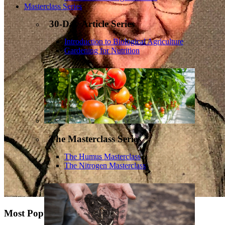
Masterclass Series
30-Day Article Series
Introduction to Biological Agriculture
Gardening for Nutrition
The Masterclass Series
The Humus Masterclass
The Nitrogen Masterclass
Most Popular