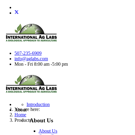
507-235-6909
info@aglabs.com
Mon - Fri 8:00 am -5:00 pm
Introduction
You are here:
About
Home
About Us
Products
About Us