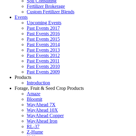
Soil Consulting
Fertilizer Brokerage
Custom Fertilizer Blends
Events
Upcoming Events
Past Events 2017
Past Events 2016
Past Events 2015
Past Events 2014
Past Events 2013
Past Events 2012
Past Events 2011
Past Events 2010
Past Events 2009
Products
Introduction
Forage, Fruit & Seed Crop Products
Amaze
Bloomit
WayAhead 7X
WayAhead 10X
WayAhead Copper
WayAhead Iron
RL-37
Z-Hume