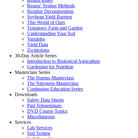
Reams Rules
Reams' Testing Methods
Residue Decomposition
Soybean Yield Barriers
This World of Ours
Tomatoes: Farm and Garden
Understanding Your Soil
Variables
Yield Data
Zwitterions
30-Day Article Series
Introduction to Biological Agriculture
Gardening for Nutrition
Masterclass Series
The Humus Masterclass
The Nitrogren Masterclass
Continuing Education Series
Downloads
Safety Data Sheets
Past Teleseminars
DVD Course Topics
Miscellaneous
Services
Lab Services
Soil Testing