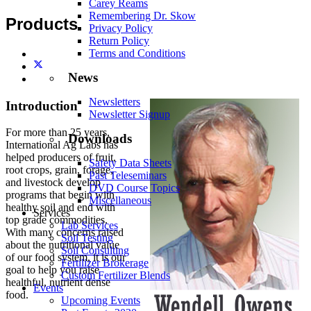
Carey Reams
Remembering Dr. Skow
Products
Privacy Policy
Return Policy
Terms and Conditions
News
Newsletters
Introduction
Newsletter Signup
For more than 25 years,
Downloads
International Ag Labs has
helped producers of fruit,
Safety Data Sheets
root crops, grain, forage,
Past Teleseminars
and livestock develop
DVD Course Topics
programs that begin with
Miscellaneous
healthy soil and end with
Services
top grade commodities.
Lab Services
With many concerns raised
Soil Testing
about the nutritional value
Soil Consulting
of our food system, it is our
Fertilizer Brokerage
goal to help you raise
Custom Fertilizer Blends
healthful, nutrient dense
Events
food.
Upcoming Events