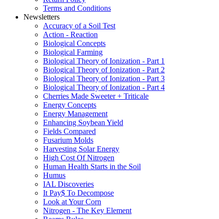
Terms and Conditions
Newsletters
Accuracy of a Soil Test
Action - Reaction
Biological Concepts
Biological Farming
Biological Theory of Ionization - Part 1
Biological Theory of Ionization - Part 2
Biological Theory of Ionization - Part 3
Biological Theory of Ionization - Part 4
Cherries Made Sweeter + Triticale
Energy Concepts
Energy Management
Enhancing Soybean Yield
Fields Compared
Fusarium Molds
Harvesting Solar Energy
High Cost Of Nitrogen
Human Health Starts in the Soil
Humus
IAL Discoveries
It Pay$ To Decompose
Look at Your Corn
Nitrogen - The Key Element