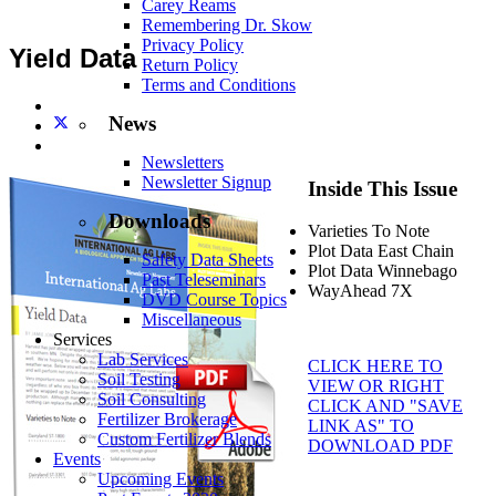
Carey Reams
Remembering Dr. Skow
Privacy Policy
Yield Data
Return Policy
Terms and Conditions
News
Newsletters
Newsletter Signup
Inside This Issue
Downloads
Varieties To Note
Plot Data East Chain
Safety Data Sheets
Plot Data Winnebago
Past Teleseminars
WayAhead 7X
DVD Course Topics
Miscellaneous
Services
Lab Services
CLICK HERE TO
Soil Testing
VIEW OR RIGHT
Soil Consulting
CLICK AND "SAVE
Fertilizer Brokerage
LINK AS" TO
Custom Fertilizer Blends
DOWNLOAD PDF
Events
Upcoming Events