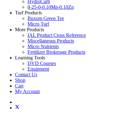
HydroCarb
8-25-0-0.10Mn-0.10Zn
Turf Products
Buxom Green Tee
Micro Turf
More Products
IAL Product Cross Reference
Miscellaneous Products
Micro Nutrients
Fertilizer Brokerage Products
Learning Tools
DVD Courses
Equipment
Contact Us
Shop
Cart
My Account