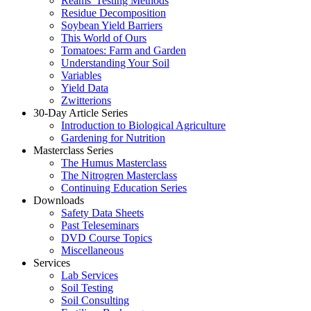
Reams' Testing Methods
Residue Decomposition
Soybean Yield Barriers
This World of Ours
Tomatoes: Farm and Garden
Understanding Your Soil
Variables
Yield Data
Zwitterions
30-Day Article Series
Introduction to Biological Agriculture
Gardening for Nutrition
Masterclass Series
The Humus Masterclass
The Nitrogren Masterclass
Continuing Education Series
Downloads
Safety Data Sheets
Past Teleseminars
DVD Course Topics
Miscellaneous
Services
Lab Services
Soil Testing
Soil Consulting