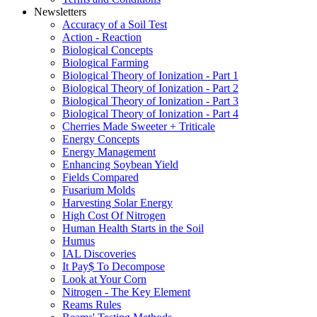
Newsletters
Accuracy of a Soil Test
Action - Reaction
Biological Concepts
Biological Farming
Biological Theory of Ionization - Part 1
Biological Theory of Ionization - Part 2
Biological Theory of Ionization - Part 3
Biological Theory of Ionization - Part 4
Cherries Made Sweeter + Triticale
Energy Concepts
Energy Management
Enhancing Soybean Yield
Fields Compared
Fusarium Molds
Harvesting Solar Energy
High Cost Of Nitrogen
Human Health Starts in the Soil
Humus
IAL Discoveries
It Pay$ To Decompose
Look at Your Corn
Nitrogen - The Key Element
Reams Rules