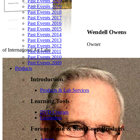
Past Events 2020
Past Events 2019
Past Events 2018
Past Events 2017
Past Events 2016
Past Events 2015
Wendell Owens
Past Events 2014
Past Events 2013
Owner
Past Events 2012
of International Ag Labs
Past Events 2011
Past Events 2010
Past Events 2009
Products
Introduction
Products & Lab Services
Learning Tools
DVD Courses
Equipment
Forage, Fruit & Seed Crop Products
Amaze