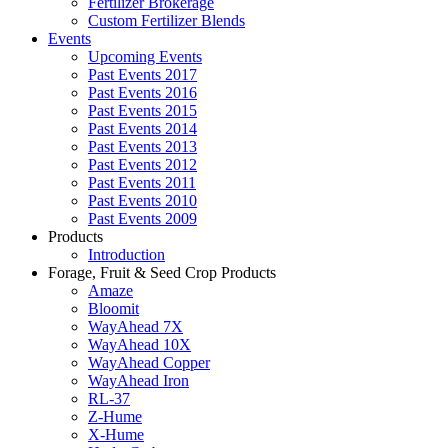
Fertilizer Brokerage
Custom Fertilizer Blends
Events
Upcoming Events
Past Events 2017
Past Events 2016
Past Events 2015
Past Events 2014
Past Events 2013
Past Events 2012
Past Events 2011
Past Events 2010
Past Events 2009
Products
Introduction
Forage, Fruit & Seed Crop Products
Amaze
Bloomit
WayAhead 7X
WayAhead 10X
WayAhead Copper
WayAhead Iron
RL-37
Z-Hume
X-Hume