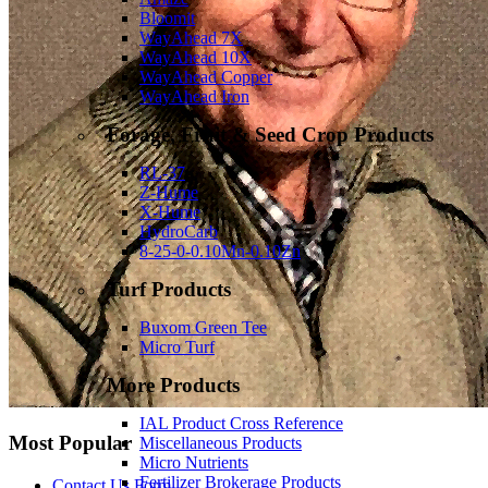
Bloomit
WayAhead 7X
WayAhead 10X
WayAhead Copper
WayAhead Iron
Forage, Fruit & Seed Crop Products
RL-37
Z-Hume
X-Hume
HydroCarb
8-25-0-0.10Mn-0.10Zn
Turf Products
Buxom Green Tee
Micro Turf
More Products
IAL Product Cross Reference
Most Popular
Miscellaneous Products
Micro Nutrients
Fertilizer Brokerage Products
Contact Us Form