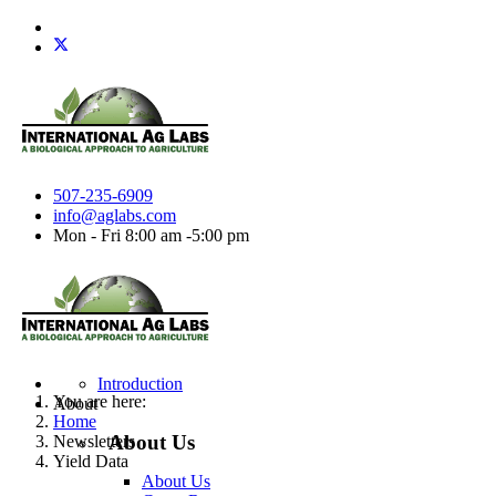
507-235-6909
info@aglabs.com
Mon - Fri 8:00 am -5:00 pm
Introduction
You are here:
About
Home
About Us
Newsletters
Yield Data
About Us