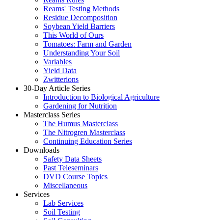
Reams' Testing Methods
Residue Decomposition
Soybean Yield Barriers
This World of Ours
Tomatoes: Farm and Garden
Understanding Your Soil
Variables
Yield Data
Zwitterions
30-Day Article Series
Introduction to Biological Agriculture
Gardening for Nutrition
Masterclass Series
The Humus Masterclass
The Nitrogren Masterclass
Continuing Education Series
Downloads
Safety Data Sheets
Past Teleseminars
DVD Course Topics
Miscellaneous
Services
Lab Services
Soil Testing