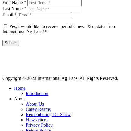
First Name
*
Last Name
*
Email
*
Yes, I would like to receive periodic news & updates from
International Ag Labs!
*
Submit
International Ag Labs | 800 W. Lake Ave. | PO Box 788 | Fairmont,
Minnesota 56031
Copyright © 2023 International Ag Labs. All Rights Reserved.
Home
Introduction
About
About Us
Carey Reams
Remembering Dr. Skow
Newsletters
Privacy Policy
Return Policy