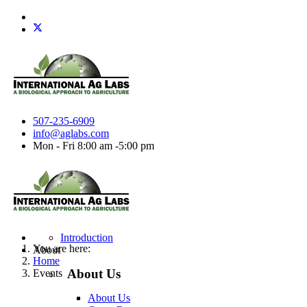
507-235-6909
info@aglabs.com
Mon - Fri 8:00 am -5:00 pm
Introduction
You are here:
About
Home
About Us
Events
About Us