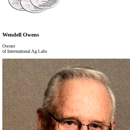
Wendell Owens
Owner
of International Ag Labs