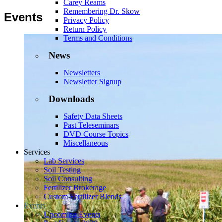
Carey Reams
Remembering Dr. Skow
Events
Privacy Policy
Return Policy
Terms and Conditions
News
Newsletters
Newsletter Signup
Downloads
Safety Data Sheets
Past Teleseminars
DVD Course Topics
Miscellaneous
Services
Lab Services
Soil Testing
Soil Consulting
Fertilizer Brokerage
Custom Fertilizer Blends
Events
Upcoming Events