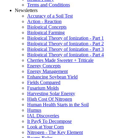
Terms and Conditions
Newsletters
Accuracy of a Soil Test
Action - Reaction
Biological Concepts
Biological Farming
Biological Theory of Ionization - Part 1
Biological Theory of Ionization - Part 2
Biological Theory of Ionization - Part 3
Biological Theory of Ionization - Part 4
Cherries Made Sweeter + Triticale
Energy Concepts
Energy Management
Enhancing Soybean Yield
Fields Compared
Fusarium Molds
Harvesting Solar Energy
High Cost Of Nitrogen
Human Health Starts in the Soil
Humus
IAL Discoveries
It Pay$ To Decompose
Look at Your Corn
Nitrogen - The Key Element
Reams Rules