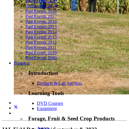
Past Events 2020
Past Events 2019
Past Events 2018
Past Events 2017
Past Events 2016
Past Events 2015
Past Events 2014
Past Events 2013
Past Events 2012
Past Events 2011
Past Events 2010
Past Events 2009
Products
Introduction
Products & Lab Services
Learning Tools
DVD Courses
Equipment
Forage, Fruit & Seed Crop Products
Amaze