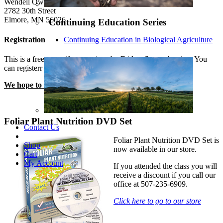
Wendell Owens' Farm
2782 30th Street
Elmore, MN 56026
Continuing Education Series
Registration
Continuing Education in Biological Agriculture
This is a free event if you register by Friday, September 1st. You
can registerr by calling MerriDee at 507-235-6909.
We hope to see you there!
Foliar Plant Nutrition DVD Set
Contact Us
Foliar Plant Nutrition DVD Set is
Shop
now available in our store.
Cart
My Account
If you attended the class you will
receive a discount if you call our
office at 507-235-6909.
Click here to go to our store