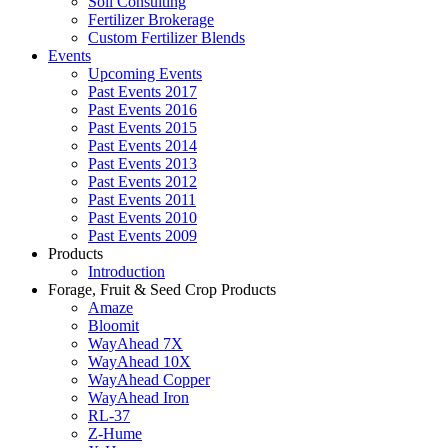
Soil Consulting
Fertilizer Brokerage
Custom Fertilizer Blends
Events
Upcoming Events
Past Events 2017
Past Events 2016
Past Events 2015
Past Events 2014
Past Events 2013
Past Events 2012
Past Events 2011
Past Events 2010
Past Events 2009
Products
Introduction
Forage, Fruit & Seed Crop Products
Amaze
Bloomit
WayAhead 7X
WayAhead 10X
WayAhead Copper
WayAhead Iron
RL-37
Z-Hume