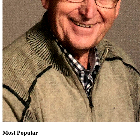
Most Popular