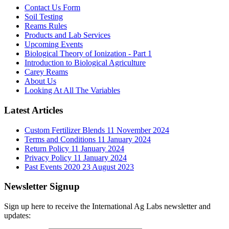
Contact Us Form
Soil Testing
Reams Rules
Products and Lab Services
Upcoming Events
Biological Theory of Ionization - Part 1
Introduction to Biological Agriculture
Carey Reams
About Us
Looking At All The Variables
Latest Articles
Custom Fertilizer Blends
11 November 2024
Terms and Conditions
11 January 2024
Return Policy
11 January 2024
Privacy Policy
11 January 2024
Past Events 2020
23 August 2023
Newsletter Signup
Sign up here to receive the International Ag Labs newsletter and
updates: