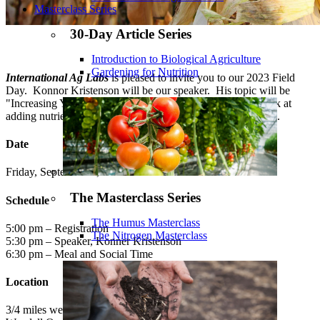
Masterclass Series
30-Day Article Series
Introduction to Biological Agriculture
Gardening for Nutrition
International Ag Labs
is pleased to invite you to our 2023 Field
Day. Konnor Kristenson will be our speaker. His topic will be
"Increasing Yield Outcome". We will be taking a closer look at
adding nutrients across the field to get the best yield possible.
Date
Friday, September 8, 2023
The Masterclass Series
Schedule
The Humus Masterclass
5:00 pm – Registration
The Nitrogen Masterclass
5:30 pm – Speaker, Konner Kristenson
6:30 pm – Meal and Social Time
Location
3/4 miles west of