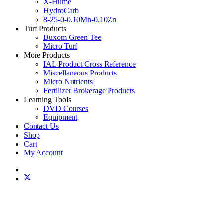
X-Hume
HydroCarb
8-25-0-0.10Mn-0.10Zn
Turf Products
Buxom Green Tee
Micro Turf
More Products
IAL Product Cross Reference
Miscellaneous Products
Micro Nutrients
Fertilizer Brokerage Products
Learning Tools
DVD Courses
Equipment
Contact Us
Shop
Cart
My Account