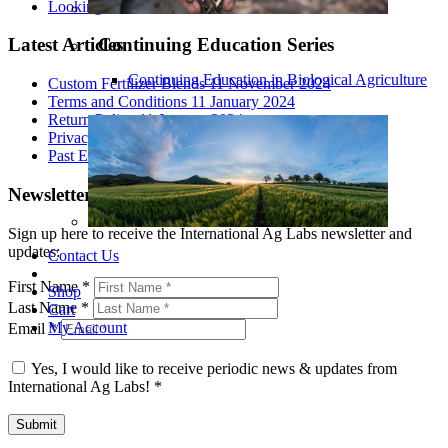
Looking At All The Variables
Continuing Education Series
Latest Articles
Continuing Education in Biological Agriculture
Custom Fertilizer Blends
11 November 2024
Terms and Conditions
11 January 2024
Return Policy
11 January 2024
Privacy Policy
11 January 2024
Past Events 2020
23 August 2023
Newsletter Signup
Sign up here to receive the International Ag Labs newsletter and
updates:
Contact Us
First Name
*
Shop
Last Name
*
Cart
My Account
Email
*
Yes, I would like to receive periodic news & updates from
International Ag Labs!
*
Submit