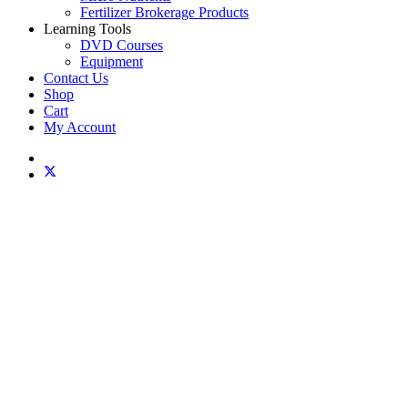
Fertilizer Brokerage Products
Learning Tools
DVD Courses
Equipment
Contact Us
Shop
Cart
My Account