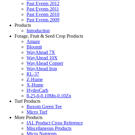
Past Events 2012
Past Events 2011
Past Events 2010
Past Events 2009
Products
Introduction
Forage, Fruit & Seed Crop Products
Amaze
Bloomit
WayAhead 7X
WayAhead 10X
WayAhead Copper
WayAhead Iron
RL-37
Z-Hume
X-Hume
HydroCarb
8-25-0-0.10Mn-0.10Zn
Turf Products
Buxom Green Tee
Micro Turf
More Products
IAL Product Cross Reference
Miscellaneous Products
Micro Nutrients