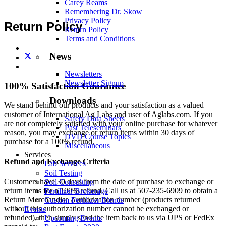
Carey Reams
Remembering Dr. Skow
Privacy Policy
Return Policy
Return Policy
Terms and Conditions
News
Newsletters
Newsletter Signup
100% Satisfaction Guarantee
Downloads
We stand behind our products and your satisfaction as a valued
customer of International Ag Labs and user of Aglabs.com. If you
Safety Data Sheets
are not completely satisfied with your online purchase for whatever
Past Teleseminars
reason, you may exchange or return items within 30 days of
DVD Course Topics
purchase for a 100% refund.
Miscellaneous
Services
Refund and Exchange Criteria
Lab Services
Soil Testing
Customers have 30 days from the date of purchase to exchange or
Soil Consulting
return items for a 100% refund. Call us at 507-235-6909 to obtain a
Fertilizer Brokerage
Return Merchandise Authorization number (products returned
Custom Fertilizer Blends
without this authorization number cannot be exchanged or
Events
refunded), then simply send the item back to us via UPS or FedEx
Upcoming Events