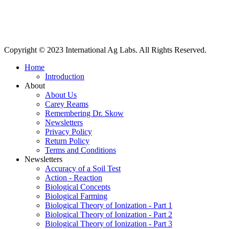
International Ag Labs | 800 W. Lake Ave. | PO Box 788 | Fairmont,
Minnesota 56031
Copyright © 2023 International Ag Labs. All Rights Reserved.
Home
Introduction
About
About Us
Carey Reams
Remembering Dr. Skow
Newsletters
Privacy Policy
Return Policy
Terms and Conditions
Newsletters
Accuracy of a Soil Test
Action - Reaction
Biological Concepts
Biological Farming
Biological Theory of Ionization - Part 1
Biological Theory of Ionization - Part 2
Biological Theory of Ionization - Part 3