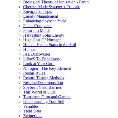
Biological Theory of Ionization - Part 4
Cherries Made Sweeter + Triticale
Energy Concepts
Energy Management
Enhancing Soybean Yield
Fields Compared
Fusarium Molds
Harvesting Solar Energy
High Cost Of Nitrogen
Human Health Starts in the Soil
Humus
IAL Discoveries
It Pay$ To Decompose
Look at Your Corn
Nitrogen - The Key Element
Reams Rules
Reams' Testing Methods
Residue Decomposition
Soybean Yield Barriers
This World of Ours
Tomatoes: Farm and Garden
Understanding Your Soil
Variables
Yield Data
Zwitterions