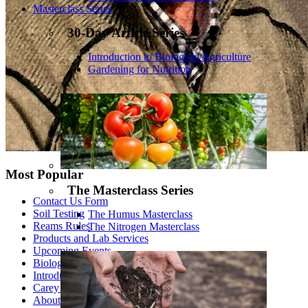
Masterclass Series
30-Day Article Series
Introduction to Biological Agriculture
Gardening for Nutrition
Most Popular
The Masterclass Series
Contact Us Form
Soil Testing
The Humus Masterclass
Reams Rules
The Nitrogen Masterclass
Products and Lab Services
Upcoming Events
Biological Theory of Ionization - Part 1
Introduction to Biological Agriculture
Carey Reams
About Us