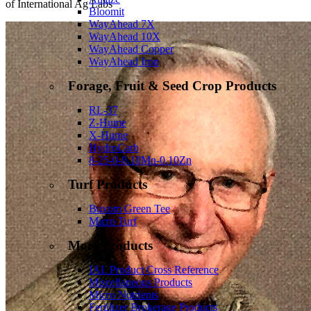
of International Ag Labs
Bloomit
WayAhead 7X
WayAhead 10X
WayAhead Copper
WayAhead Iron
Forage, Fruit & Seed Crop Products
RL-37
Z-Hume
X-Hume
HydroCarb
8-25-0-0.10Mn-0.10Zn
Turf Products
Buxom Green Tee
Micro Turf
More Products
IAL Product Cross Reference
Miscellaneous Products
Micro Nutrients
Fertilizer Brokerage Products