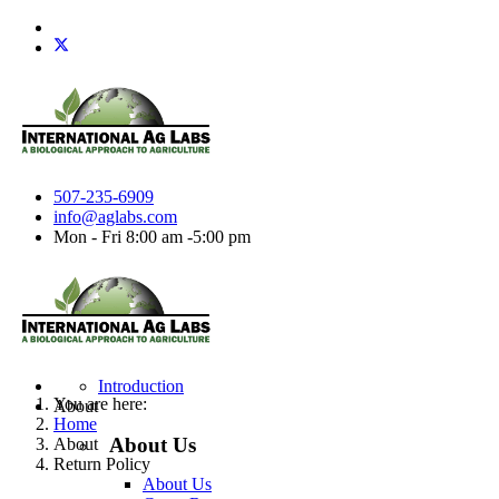
507-235-6909
info@aglabs.com
Mon - Fri 8:00 am -5:00 pm
Introduction
You are here:
About
Home
About Us
About
Return Policy
About Us