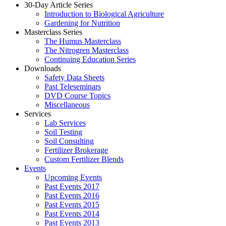
30-Day Article Series
Introduction to Biological Agriculture
Gardening for Nutrition
Masterclass Series
The Humus Masterclass
The Nitrogren Masterclass
Continuing Education Series
Downloads
Safety Data Sheets
Past Teleseminars
DVD Course Topics
Miscellaneous
Services
Lab Services
Soil Testing
Soil Consulting
Fertilizer Brokerage
Custom Fertilizer Blends
Events
Upcoming Events
Past Events 2017
Past Events 2016
Past Events 2015
Past Events 2014
Past Events 2013