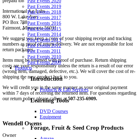
prepaid to:
Past Events 2020
Past Events 2019
International Ag Labs
Past Events 2018
800 W. Lake Ave.
Past Events 2017
PO Box 788
Past Events 2016
Fairmont, Minnesota 56031
Past Events 2015
Past Events 2014
We suggest you keep a copy of your shipping receipt and tracking
Past Events 2013
numbers as proof of return delivery. We are not responsible for lost
Past Events 2012
return packages.
Past Events 2011
Past Events 2010
Items must be returned with proof of purchase. Return shipping
Past Events 2009
costs are your responsibility unless the return is a result of our error
Products
(wrong item, damaged, defective, etc.). We will cover the cost of re-
shipping the new product back to you.
Introduction
We will credit you in the same manner as your original payment
Products & Lab Services
within 7 days of receiving the returned item. For questions regarding
our return policy please call us at
507-235-6909.
Learning Tools
DVD Courses
Equipment
Wendell Owens
Forage, Fruit & Seed Crop Products
Owner
Amaze