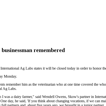
n, businessman remembered
 International Ag Labs states it will be closed today in order to honor 
way Monday.
nts remember him as the veterinarian who at one time covered the who
al Ag Labs.
 was a dairy farmer," said Wendell Owens, Skow's partner in Internati
One day, he said, 'If you think about changing vocations, if we can make 
 full partners and, about five years ago, we brought in a junior partner,