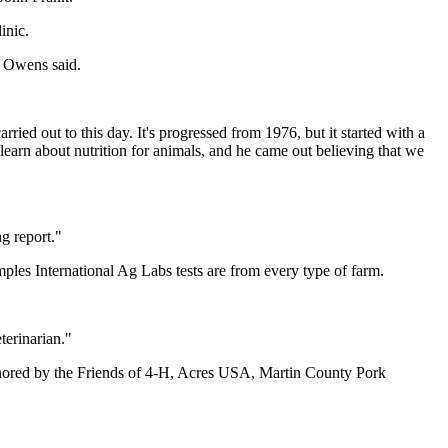
inic.
" Owens said.
ied out to this day. It's progressed from 1976, but it started with a
earn about nutrition for animals, and he came out believing that we
ng report."
mples International Ag Labs tests are from every type of farm.
terinarian."
nored by the Friends of 4-H, Acres USA, Martin County Pork