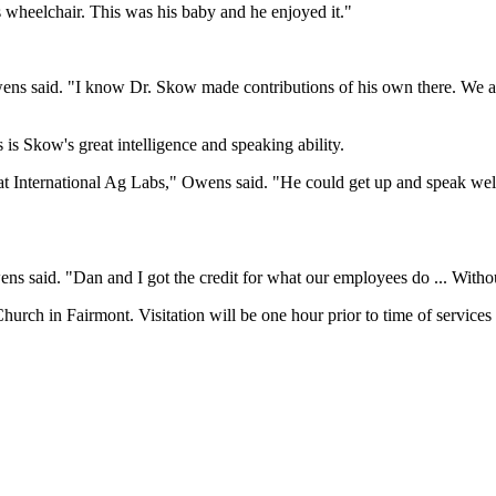
 wheelchair. This was his baby and he enjoyed it."
ns said. "I know Dr. Skow made contributions of his own there. We al
 is Skow's great intelligence and speaking ability.
t International Ag Labs," Owens said. "He could get up and speak well,
s said. "Dan and I got the credit for what our employees do ... Witho
hurch in Fairmont. Visitation will be one hour prior to time of services 