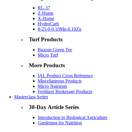
RL-37
Z-Hume
X-Hume
HydroCarb
8-25-0-0.10Mn-0.10Zn
Turf Products
Buxom Green Tee
Micro Turf
More Products
IAL Product Cross Reference
Miscellaneous Products
Micro Nutrients
Fertilizer Brokerage Products
Masterclass Series
30-Day Article Series
Introduction to Biological Agriculture
Gardening for Nutrition