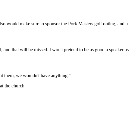
so would make sure to sponsor the Pork Masters golf outing, and a
 and that will be missed. I won't pretend to be as good a speaker as
ut them, we wouldn't have anything."
at the church.