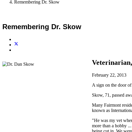
Remembering Dr. Skow
Remembering Dr. Skow
Veterinaria
February 22, 2013
A sign on the door of
Skow, 71, passed a
Many Fairmont reside
known as Internation
"He was my vet when I
more than a hobby ... 
being cut in. We were