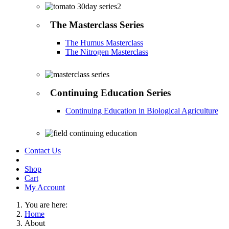
The Masterclass Series
The Humus Masterclass
The Nitrogen Masterclass
Continuing Education Series
Continuing Education in Biological Agriculture
Contact Us
Shop
Cart
My Account
You are here:
Home
About