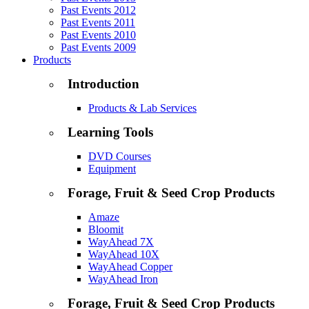
Past Events 2012
Past Events 2011
Past Events 2010
Past Events 2009
Products
Introduction
Products & Lab Services
Learning Tools
DVD Courses
Equipment
Forage, Fruit & Seed Crop Products
Amaze
Bloomit
WayAhead 7X
WayAhead 10X
WayAhead Copper
WayAhead Iron
Forage, Fruit & Seed Crop Products