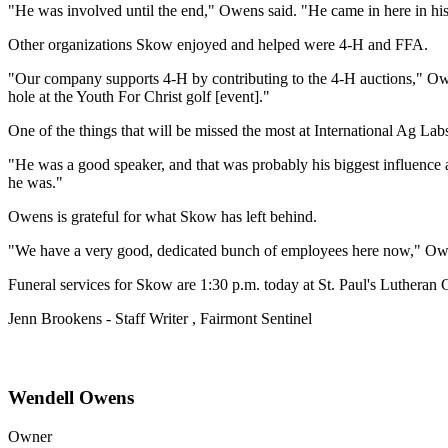
"He was involved until the end," Owens said. "He came in here in his
Other organizations Skow enjoyed and helped were 4-H and FFA.
"Our company supports 4-H by contributing to the 4-H auctions," Owe
hole at the Youth For Christ golf [event]."
One of the things that will be missed the most at International Ag Labs
"He was a good speaker, and that was probably his biggest influence a
he was."
Owens is grateful for what Skow has left behind.
"We have a very good, dedicated bunch of employees here now," Owen
Funeral services for Skow are 1:30 p.m. today at St. Paul's Lutheran C
Jenn Brookens - Staff Writer , Fairmont Sentinel
Wendell Owens
Owner