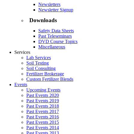
Newsletters
Newsletter Signup
Downloads
Safety Data Sheets
Past Teleseminars
DVD Course Topics
Miscellaneous
Services
Lab Services
Soil Testing
Soil Consulting
Fertilizer Brokerage
Custom Fertilizer Blends
Events
Upcoming Events
Past Events 2020
Past Events 2019
Past Events 2018
Past Events 2017
Past Events 2016
Past Events 2015
Past Events 2014
Past Events 2013