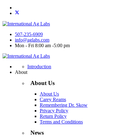
507-235-6909
info@aglabs.com
Mon - Fri 8:00 am -5:00 pm
Introduction
About
About Us
About Us
Carey Reams
Remembering Dr. Skow
Privacy Policy
Return Policy
Terms and Conditions
News