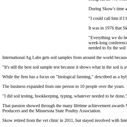
During Skow's time as
"I could call him if 
It was in 1976 that 
"Everything we do her
week-long conference 
needed to fix the soil f
International Ag Labs gets soil samples from around the world because 
"It's still the best soil sample test because it shows what in the soil is 
While the firm has a focus on "biological farming," described as a hyb
The business expanded from one person to 10 people over the years.
"I did soil testing, bookkeeping, typing, whatever needed to be done,
That passion showed through the many lifetime achievement awards 
Producers and the Minnesota State Poultry Association.
Skow retired from the vet clinic in 2011, but stayed involved with Int