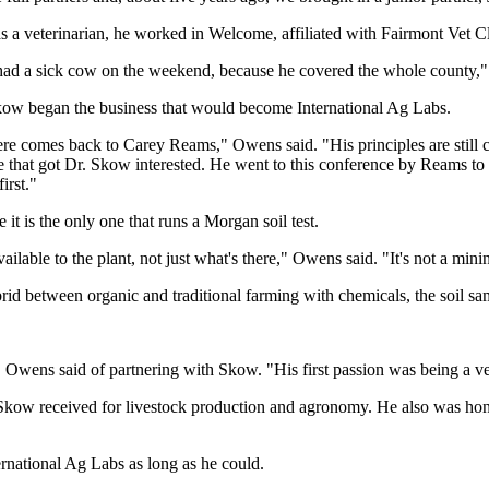
 a veterinarian, he worked in Welcome, affiliated with Fairmont Vet Cl
I had a sick cow on the weekend, because he covered the whole county,
Skow began the business that would become International Ag Labs.
e comes back to Carey Reams," Owens said. "His principles are still carr
that got Dr. Skow interested. He went to this conference by Reams to l
irst."
it is the only one that runs a Morgan soil test.
available to the plant, not just what's there," Owens said. "It's not a mini
rid between organic and traditional farming with chemicals, the soil sa
" Owens said of partnering with Skow. "His first passion was being a ve
Skow received for livestock production and agronomy. He also was ho
ernational Ag Labs as long as he could.