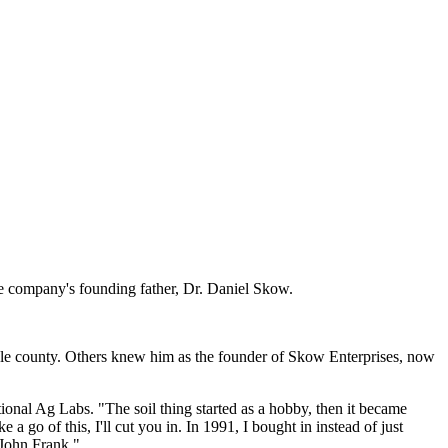
the company's founding father, Dr. Daniel Skow.
le county. Others knew him as the founder of Skow Enterprises, now
onal Ag Labs. "The soil thing started as a hobby, then it became
a go of this, I'll cut you in. In 1991, I bought in instead of just
 John Frank."